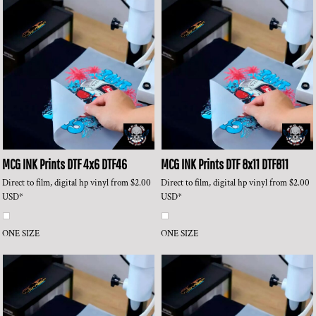
MCG INK Prints
DTF 4x6
DTF46
MCG INK Prints
DTF 8x11
DTF811
Direct to film, digital hp vinyl
from
$2.00
Direct to film, digital hp vinyl
from
$2.00
USD
*
USD
*
ONE SIZE
ONE SIZE