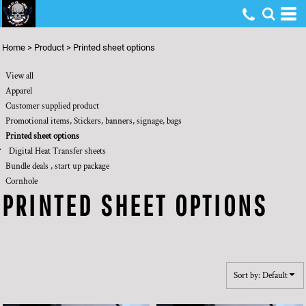
Default
Price: Lowest First
Home
>
Product
>
Printed sheet options
Price: Highest First
View all
Date Added
Apparel
Customer supplied product
Promotional items, Stickers, banners, signage, bags
Printed sheet options
Digital Heat Transfer sheets
Bundle deals , start up package
Cornhole
PRINTED SHEET OPTIONS
Sort by: Default