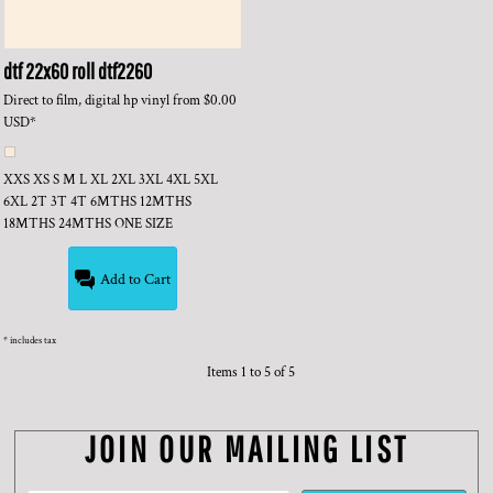
dtf 22x60 roll
dtf2260
Direct to film, digital hp vinyl
from
$0.00
USD
*
XXS XS S M L XL 2XL 3XL 4XL 5XL
6XL 2T 3T 4T 6MTHS 12MTHS
18MTHS 24MTHS ONE SIZE
Add to Cart
* includes tax
Items 1 to 5 of 5
JOIN OUR MAILING LIST