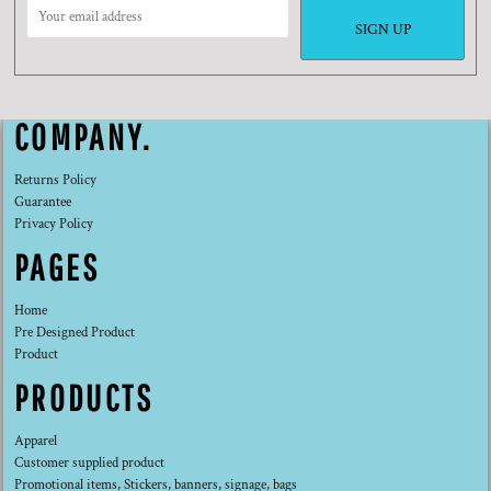
SIGN UP
COMPANY.
Returns Policy
Guarantee
Privacy Policy
PAGES
Home
Pre Designed Product
Product
PRODUCTS
Apparel
Customer supplied product
Promotional items, Stickers, banners, signage, bags