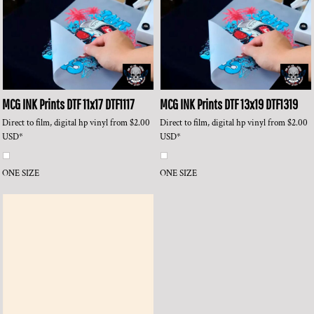
MCG INK Prints
DTF 11x17
DTF1117
MCG INK Prints
DTF 13x19
DTF1319
Direct to film, digital hp vinyl
from
$2.00
Direct to film, digital hp vinyl
from
$2.00
USD
*
USD
*
ONE SIZE
ONE SIZE