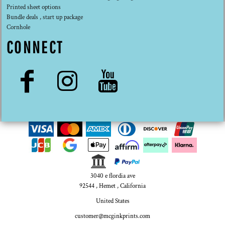
Printed sheet options
Bundle deals , start up package
Cornhole
CONNECT
3040 e flordia ave
92544 , Hemet , California
United States
customer@mcginkprints.com