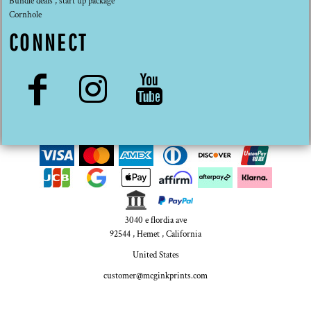
Bundle deals , start up package
Cornhole
CONNECT
3040 e flordia ave
92544 , Hemet , California
United States
customer@mcginkprints.com