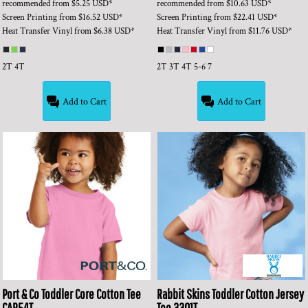
recommended
from
$5.25
USD
*
recommended
from
$10.63
USD
*
Screen Printing
from
$16.52
USD
*
Screen Printing
from
$22.41
USD
*
Heat Transfer Vinyl
from
$6.38
USD
*
Heat Transfer Vinyl
from
$11.76
USD
*
2T 4T
2T 3T 4T 5-6 7
Add to Cart
Add to Cart
Port & Co
Toddler Core Cotton Tee
Rabbit Skins
Toddler Cotton Jersey
CAR54T
Tee
3301T