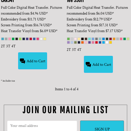
Full Color Digital Heat Transfer. Pictures
Full Color Digital Heat Transfer. Pictures
recommended
from
$4.96
USD
*
recommended
from
$6.04
USD
*
Embroidery
from
$11.71
USD
*
Embroidery
from
$12.79
USD
*
Screen Printing
from
$16.74
USD
*
Screen Printing
from
$17.31
USD
*
Heat Transfer Vinyl
from
$6.09
USD
*
Heat Transfer Vinyl
from
$7.17
USD
*
2T 3T 4T
2T 3T 4T
Add to Cart
Add to Cart
* includes tax
Items 1 to 4 of 4
JOIN OUR MAILING LIST
SIGN UP