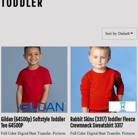
TODDLER
Sort by: Default
Gildan
(64500p) Softstyle Toddler
Rabbit Skins
(3317) Toddler Fleece
Tee
64500P
Crewnneck Sweatshirt
3317
Full Color Digital Heat Transfer. Pictures
Full Color Digital Heat Transfer. Pictures