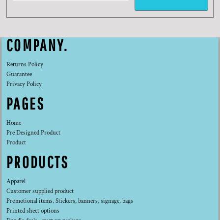
COMPANY.
Returns Policy
Guarantee
Privacy Policy
PAGES
Home
Pre Designed Product
Product
PRODUCTS
Apparel
Customer supplied product
Promotional items, Stickers, banners, signage, bags
Printed sheet options