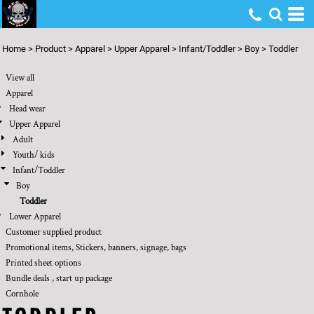
Default
Price: Lowest First
Home
>
Product
>
Apparel
>
Upper Apparel
>
Infant/Toddler
>
Boy
>
Toddler
Price: Highest First
View all
Date Added
Apparel
Head wear
Upper Apparel
Adult
Youth/ kids
Infant/Toddler
Boy
Toddler
Lower Apparel
Customer supplied product
Promotional items, Stickers, banners, signage, bags
Printed sheet options
Bundle deals , start up package
Cornhole