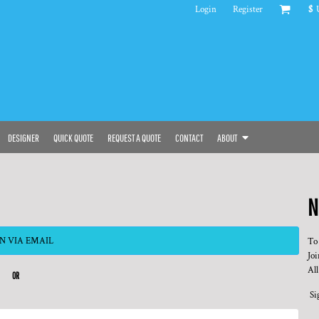
Login
Register
$
DESIGNER
QUICK QUOTE
REQUEST A QUOTE
CONTACT
ABOUT
N
N VIA EMAIL
To
Joi
All
OR
Si