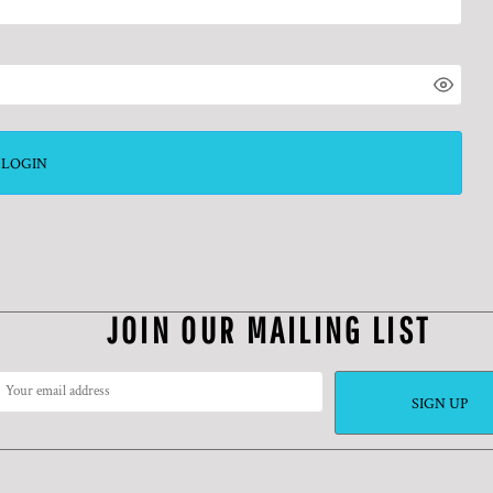
LOGIN
JOIN OUR MAILING LIST
SIGN UP