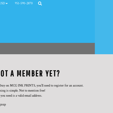
951-590-2870
USD
OT A MEMBER YET?
 buy on MCG INK PRINTS, you'll need to register for an account.
ning is simple. Not to mention free!
 you need is a valid email address.
gnup