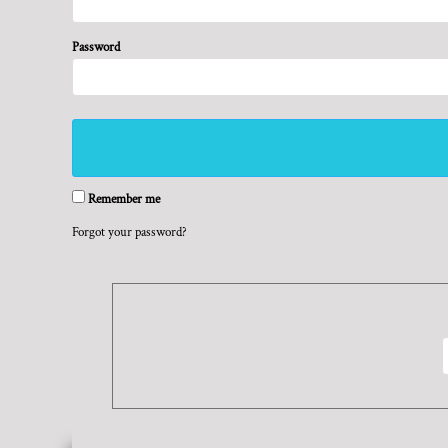
BMD - Bermuda Dollars
REGISTER
TRANSPORTATION
BND - Brunei Dollars
CART: 0 ITEM
BOB - Bolivia Bolivianos
Password
CURRENCY:
$
USD
BRL - Brazil Reais
BSD - Bahamas Dollars
BTN - Bhutan Ngultrum
BWP - Botswana Pulas
BYR - Belarus Rubles
BZD - Belize Dollars
Remember me
CDF - Congo/Kinshasa Francs
CHF - Switzerland Francs
Forgot your password?
CLP - Chile Pesos
CNY - China Yuan Renminbi
COP - Colombia Pesos
CRC - Costa Rica Colones
CUC - Cuba Convertible Pesos
CUP - Cuba Pesos
CVE - Cape Verde Escudos
CZK - Czech Republic Koruny
DJF - Djibouti Francs
DKK - Denmark Kroner