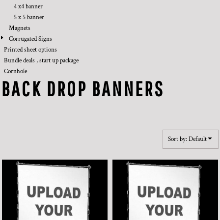
4 x4 banner
5 x 5 banner
Magnets
Corrugated Signs
Printed sheet options
Bundle deals , start up package
Cornhole
BACK DROP BANNERS
Sort by: Default