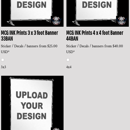
MCG INK Prints
3 x 3 foot Banner
MCG INK Prints
4 x 4 foot Banner
33BAN
44BAN
Sticker / Decals / banners
from
$25.00
Sticker / Decals / banners
from
$40.00
USD
*
USD
*
3x3
4x4