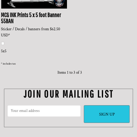
MCG INK Prints
5 x 5 foot Banner
55BAN
Sticker / Decals / banners
from
$62.50
USD
*
5x5
* includes tax
Items 1 to 3 of 3
JOIN OUR MAILING LIST
SIGN UP