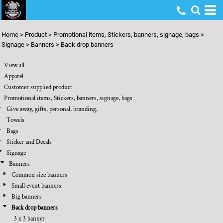
Default
Price: Lowest First
Home
>
Product
>
Promotional items, Stickers, banners, signage, bags
>
Price: Highest First
Signage
>
Banners
>
Back drop banners
Date Added
View all
Apparel
Customer supplied product
Promotional items, Stickers, banners, signage, bags
Give away, gifts, personal, branding,
Towels
Bags
Sticker and Decals
Signage
Banners
Common size banners
Small event banners
Big banners
Back drop banners
3 x 3 banner