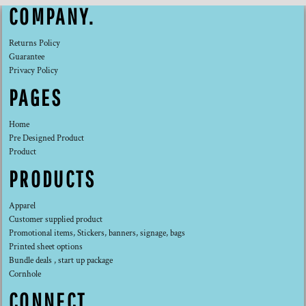
COMPANY.
Returns Policy
Guarantee
Privacy Policy
PAGES
Home
Pre Designed Product
Product
PRODUCTS
Apparel
Customer supplied product
Promotional items, Stickers, banners, signage, bags
Printed sheet options
Bundle deals , start up package
Cornhole
CONNECT