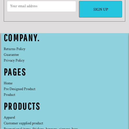
SIGN UP
COMPANY.
Returns Policy
Guarantee
Privacy Policy
PAGES
Home
Pre Designed Product
Product
PRODUCTS
Apparel
Customer supplied product