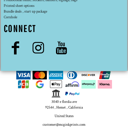
Promotional items, Stickers, banners, signage, bags
Printed sheet options
Bundle deals , start up package
Cornhole
CONNECT
3040 e flordia ave
92544 , Hemet , California
United States
customer@mcginkprints.com