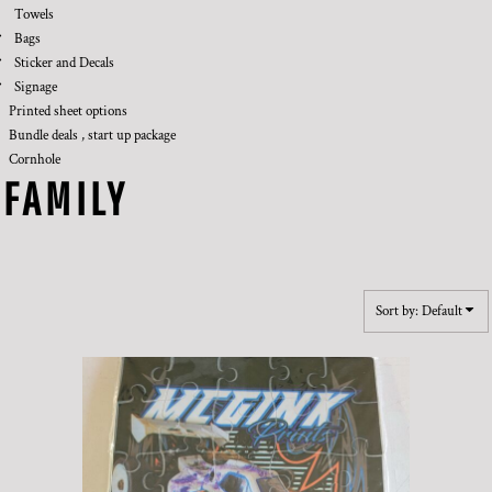
Towels
Bags
Sticker and Decals
Signage
Printed sheet options
Bundle deals , start up package
Cornhole
FAMILY
Sort by: Default