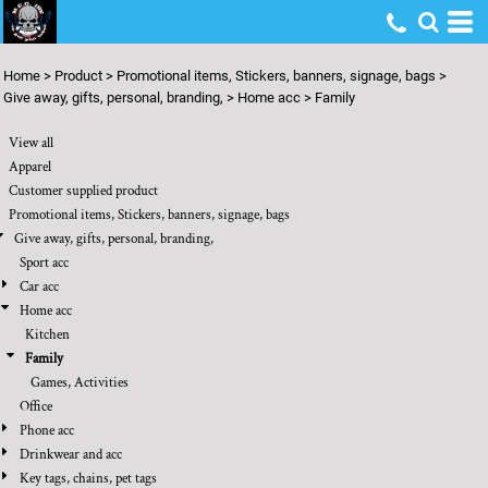
Default
Price: Lowest First
Home
>
Product
>
Promotional items, Stickers, banners, signage, bags
>
Price: Highest First
Give away, gifts, personal, branding,
>
Home acc
>
Family
Date Added
View all
Apparel
Customer supplied product
Promotional items, Stickers, banners, signage, bags
Give away, gifts, personal, branding,
Sport acc
Car acc
Home acc
Kitchen
Family
Games, Activities
Office
Phone acc
Drinkwear and acc
Key tags, chains, pet tags