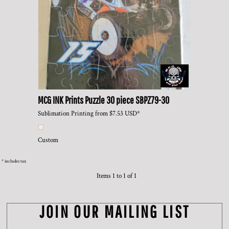
MCG INK Prints
Puzzle 30 piece
SBPZ79-30
Sublimation Printing
from
$7.53
USD
*
Custom
* includes tax
Items 1 to 1 of 1
JOIN OUR MAILING LIST