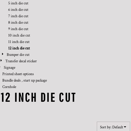
5 inch die cut
6 inch die cut
7 inch die cut
8 inch die cut
9 inch die cut
10 inch die cut
11 inch die cut
12 inch die cut
Bumper die cut
Transfer decal sticker
Signage
Printed sheet options
Bundle deals , start up package
Cornhole
12 INCH DIE CUT
Sort by: Default