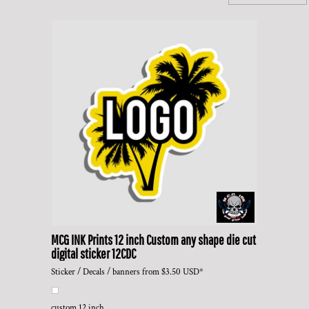
MCG INK Prints
12 inch Custom any shape die cut
digital sticker
12CDC
Sticker / Decals / banners
from
$3.50
USD
*
custom 12 inch