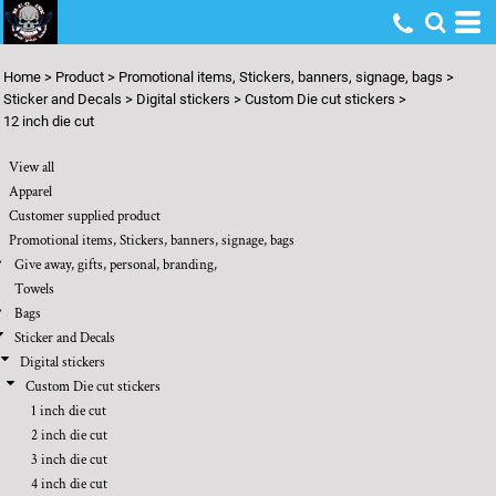
Default
Price: Lowest First
Home
>
Product
>
Promotional items, Stickers, banners, signage, bags
>
Price: Highest First
Sticker and Decals
>
Digital stickers
>
Custom Die cut stickers
>
12 inch die cut
Date Added
View all
Apparel
Customer supplied product
Promotional items, Stickers, banners, signage, bags
Give away, gifts, personal, branding,
Towels
Bags
Sticker and Decals
Digital stickers
Custom Die cut stickers
1 inch die cut
2 inch die cut
3 inch die cut
4 inch die cut