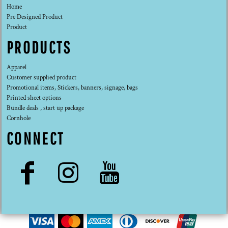
Home
Pre Designed Product
Product
PRODUCTS
Apparel
Customer supplied product
Promotional items, Stickers, banners, signage, bags
Printed sheet options
Bundle deals , start up package
Cornhole
CONNECT