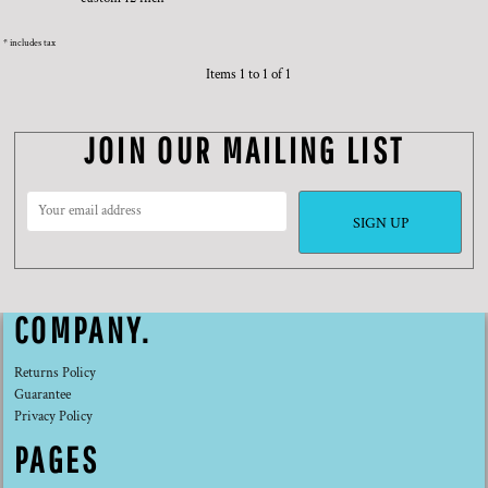
* includes tax
Items 1 to 1 of 1
JOIN OUR MAILING LIST
SIGN UP
COMPANY.
Returns Policy
Guarantee
Privacy Policy
PAGES