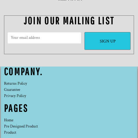
JOIN OUR MAILING LIST
SIGN UP
COMPANY.
Returns Policy
Guarantee
Privacy Policy
PAGES
Home
Pre Designed Product
Product