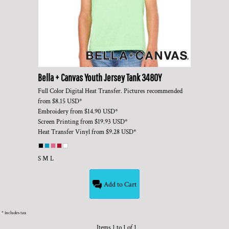
Bella + Canvas
Youth Jersey Tank
3480Y
Full Color Digital Heat Transfer. Pictures recommended
from
$8.15
USD
*
Embroidery
from
$14.90
USD
*
Screen Printing
from
$19.93
USD
*
Heat Transfer Vinyl
from
$9.28
USD
*
S M L
Add to Cart
* includes tax
Items 1 to 1 of 1