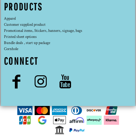
PRODUCTS
Apparel
Customer supplied product
Promotional items, Stickers, banners, signage, bags
Printed sheet options
Bundle deals , start up package
Cornhole
CONNECT