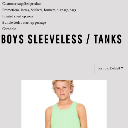
Customer supplied product
Promotional items, Stickers, banners, signage, bags
Printed sheet options
Bundle deals , start up package
Cornhole
BOYS SLEEVELESS / TANKS
Sort by: Default