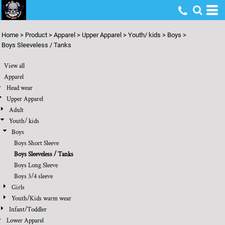
Default
Price: Lowest First
Home
>
Product
>
Apparel
>
Upper Apparel
>
Youth/ kids
>
Boys
>
Price: Highest First
Boys Sleeveless / Tanks
Date Added
View all
Apparel
Head wear
Upper Apparel
Adult
Youth/ kids
Boys
Boys Short Sleeve
Boys Sleeveless / Tanks
Boys Long Sleeve
Boys 3/4 sleeve
Girls
Youth/Kids warm wear
Infant/Toddler
Lower Apparel