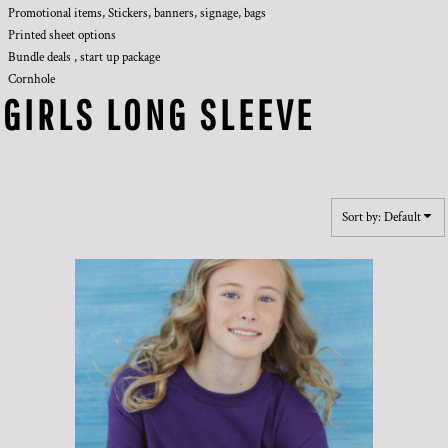
Promotional items, Stickers, banners, signage, bags
Printed sheet options
Bundle deals , start up package
Cornhole
GIRLS LONG SLEEVE
Sort by: Default