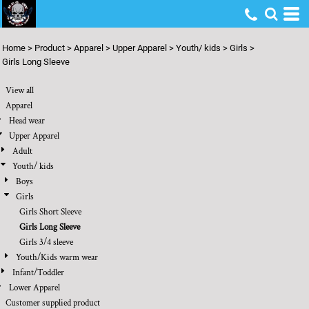
Default
Price: Lowest First
Home
>
Product
>
Apparel
>
Upper Apparel
>
Youth/ kids
>
Girls
>
Price: Highest First
Girls Long Sleeve
Date Added
View all
Apparel
Head wear
Upper Apparel
Adult
Youth/ kids
Boys
Girls
Girls Short Sleeve
Girls Long Sleeve
Girls 3/4 sleeve
Youth/Kids warm wear
Infant/Toddler
Lower Apparel
Customer supplied product