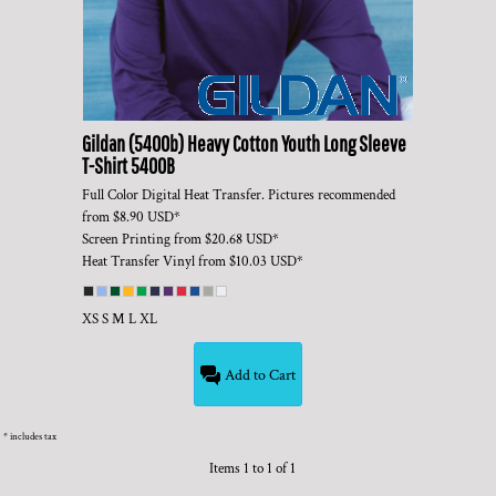
Gildan
(5400b) Heavy Cotton Youth Long Sleeve
T-Shirt
5400B
Full Color Digital Heat Transfer. Pictures recommended
from
$8.90
USD
*
Screen Printing
from
$20.68
USD
*
Heat Transfer Vinyl
from
$10.03
USD
*
XS S M L XL
Add to Cart
* includes tax
Items 1 to 1 of 1