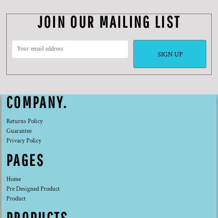
JOIN OUR MAILING LIST
SIGN UP
COMPANY.
Returns Policy
Guarantee
Privacy Policy
PAGES
Home
Pre Designed Product
Product