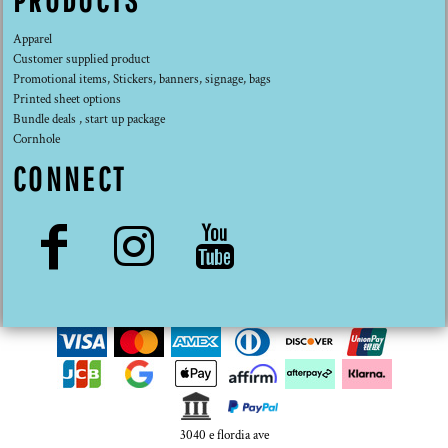
PRODUCTS
Apparel
Customer supplied product
Promotional items, Stickers, banners, signage, bags
Printed sheet options
Bundle deals , start up package
Cornhole
CONNECT
3040 e flordia ave