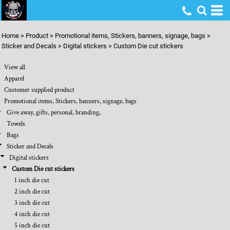
Default
Price: Lowest First
Home
>
Product
>
Promotional items, Stickers, banners, signage, bags
>
Price: Highest First
Sticker and Decals
>
Digital stickers
>
Custom Die cut stickers
Date Added
View all
Apparel
Customer supplied product
Promotional items, Stickers, banners, signage, bags
Give away, gifts, personal, branding,
Towels
Bags
Sticker and Decals
Digital stickers
Custom Die cut stickers
1 inch die cut
2 inch die cut
3 inch die cut
4 inch die cut
5 inch die cut