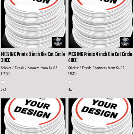
MCG INK Prints
3 inch Die Cut Circle
MCG INK Prints
4 inch Die Cut Circle
3DCC
4DCC
Sticker / Decals / banners
from
$4.02
Sticker / Decals / banners
from
$4.02
USD
*
USD
*
3x3
4x4