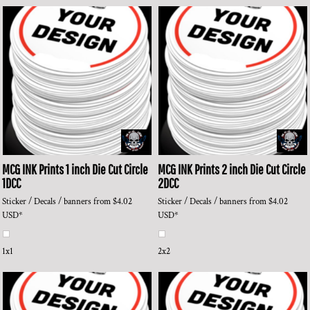
MCG INK Prints
1 inch Die Cut Circle
MCG INK Prints
2 inch Die Cut Circle
1DCC
2DCC
Sticker / Decals / banners
from
$4.02
Sticker / Decals / banners
from
$4.02
USD
*
USD
*
1x1
2x2