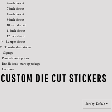
6 inch die cut
7 inch die cut
8 inch die cut
9 inch die cut
10 inch die cut
11 inch die cut
12 inch die cut
Bumper die cut
Transfer decal sticker
Signage
Printed sheet options
Bundle deals , start up package
Cornhole
CUSTOM DIE CUT STICKERS
Sort by: Default