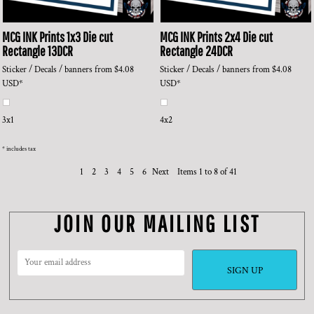
MCG INK Prints
1x3 Die cut
MCG INK Prints
2x4 Die cut
Rectangle
13DCR
Rectangle
24DCR
Sticker / Decals / banners
from
$4.08
Sticker / Decals / banners
from
$4.08
USD
*
USD
*
3x1
4x2
* includes tax
1
2
3
4
5
6
Next
Items 1 to 8 of 41
JOIN OUR MAILING LIST
SIGN UP