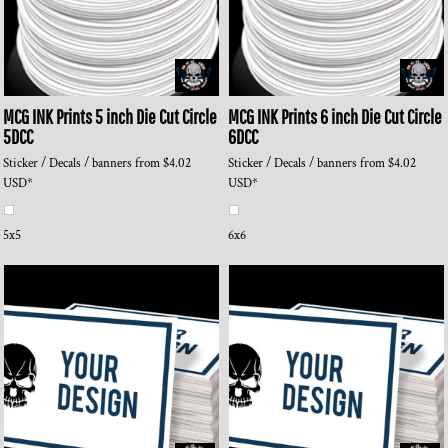
MCG INK Prints
5 inch Die Cut Circle
MCG INK Prints
6 inch Die Cut Circle
5DCC
6DCC
Sticker / Decals / banners
from
$4.02
Sticker / Decals / banners
from
$4.02
USD
*
USD
*
5x5
6x6