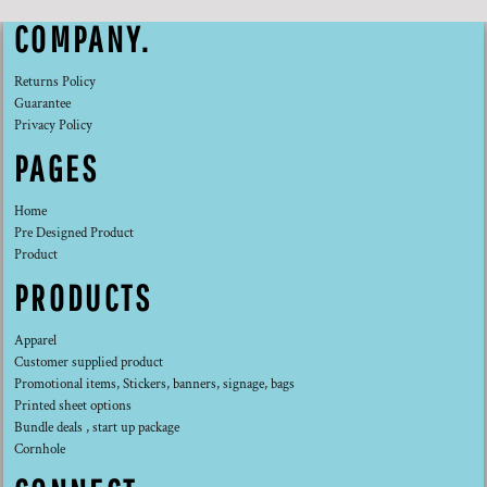
COMPANY.
Returns Policy
Guarantee
Privacy Policy
PAGES
Home
Pre Designed Product
Product
PRODUCTS
Apparel
Customer supplied product
Promotional items, Stickers, banners, signage, bags
Printed sheet options
Bundle deals , start up package
Cornhole