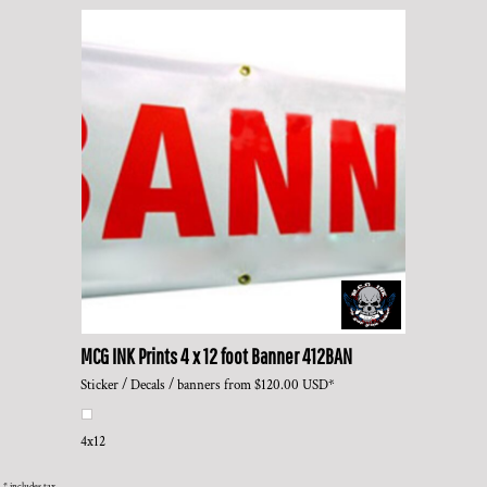
MCG INK Prints
4 x 12 foot Banner
412BAN
Sticker / Decals / banners
from
$120.00
USD
*
4x12
* includes tax