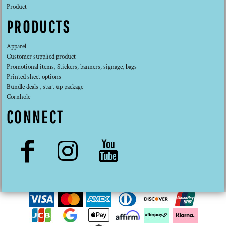
Product
PRODUCTS
Apparel
Customer supplied product
Promotional items, Stickers, banners, signage, bags
Printed sheet options
Bundle deals , start up package
Cornhole
CONNECT