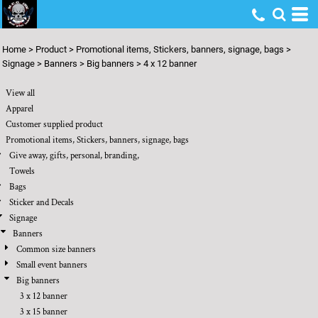
Default
Price: Lowest First
Home
>
Product
>
Promotional items, Stickers, banners, signage, bags
>
Price: Highest First
Signage
>
Banners
>
Big banners
>
4 x 12 banner
Date Added
View all
Apparel
Customer supplied product
Promotional items, Stickers, banners, signage, bags
Give away, gifts, personal, branding,
Towels
Bags
Sticker and Decals
Signage
Banners
Common size banners
Small event banners
Big banners
3 x 12 banner
3 x 15 banner