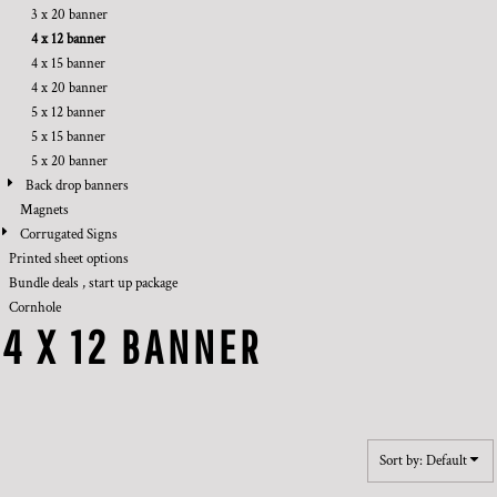
3 x 20 banner
4 x 12 banner
4 x 15 banner
4 x 20 banner
5 x 12 banner
5 x 15 banner
5 x 20 banner
Back drop banners
Magnets
Corrugated Signs
Printed sheet options
Bundle deals , start up package
Cornhole
4 X 12 BANNER
Sort by: Default