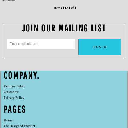
Items 1 to 1 of 1
JOIN OUR MAILING LIST
SIGN UP
COMPANY.
Returns Policy
Guarantee
Privacy Policy
PAGES
Home
Pre Designed Product