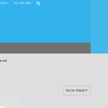
951-590-2870
USD
ie cut
Sort by: Default