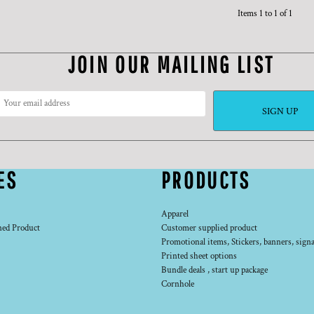
Items 1 to 1 of 1
JOIN OUR MAILING LIST
SIGN UP
ES
PRODUCTS
Apparel
ned Product
Customer supplied product
Promotional items, Stickers, banners, signa
Printed sheet options
Bundle deals , start up package
Cornhole