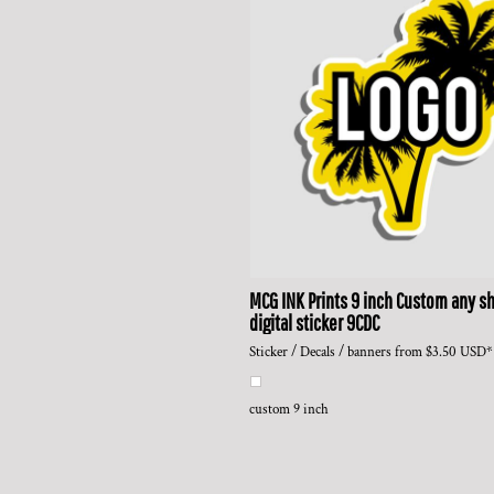
MCG INK Prints
9 inch Custom any sh
digital sticker
9CDC
Sticker / Decals / banners
from
$3.50
USD
*
custom 9 inch