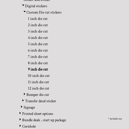
BMD - Bermuda Dollars
REGISTER
TRANSPORTATION
Digital stickers
BND - Brunei Dollars
CART: 0 ITEM
Custom Die cut stickers
BOB - Bolivia Bolivianos
CURRENCY:
$
USD
1 inch die cut
BRL - Brazil Reais
2 inch die cut
BSD - Bahamas Dollars
3 inch die cut
BTN - Bhutan Ngultrum
4 inch die cut
BWP - Botswana Pulas
5 inch die cut
BYR - Belarus Rubles
6 inch die cut
BZD - Belize Dollars
7 inch die cut
CDF - Congo/Kinshasa Francs
8 inch die cut
CHF - Switzerland Francs
9 inch die cut
CLP - Chile Pesos
10 inch die cut
CNY - China Yuan Renminbi
11 inch die cut
COP - Colombia Pesos
12 inch die cut
CRC - Costa Rica Colones
Bumper die cut
CUC - Cuba Convertible Pesos
Transfer decal sticker
CUP - Cuba Pesos
Signage
CVE - Cape Verde Escudos
Printed sheet options
CZK - Czech Republic Koruny
* includes tax
Bundle deals , start up package
DJF - Djibouti Francs
Cornhole
DKK - Denmark Kroner