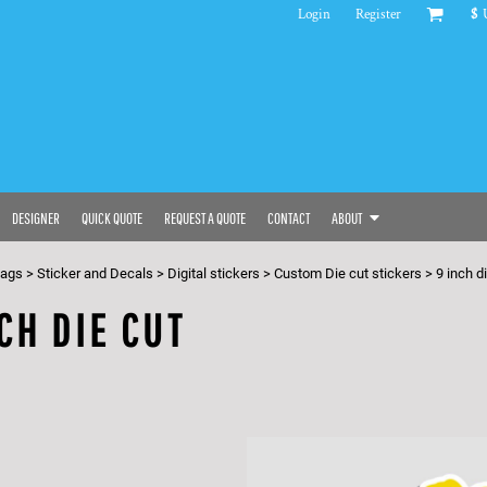
Login
Register
$
DESIGNER
QUICK QUOTE
REQUEST A QUOTE
CONTACT
ABOUT
bags
>
Sticker and Decals
>
Digital stickers
>
Custom Die cut stickers
>
9 inch d
CH DIE CUT