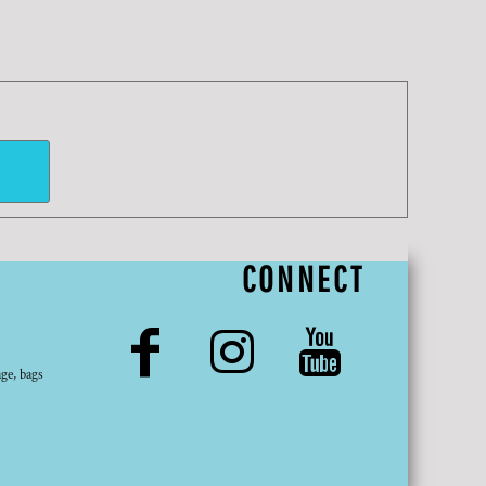
CONNECT
ge, bags