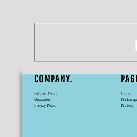
DOP - Dominican Republic Pesos
DZD - Algeria Dinars
EEK - Estonia Krooni
EGP - Egypt Pounds
ERN - Eritrea Nakfa
ETB - Ethiopia Birr
EUR - Euro
FJD - Fiji Dollars
FKP - Falkland Islands Pounds
GEL - Georgia Lari
GGP - Guernsey Pounds
COMPANY.
PAG
GHS - Ghana Cedis
GIP - Gibraltar Pounds
GMD - Gambia Dalasi
Returns Policy
Home
Guarantee
Pre Desig
GNF - Guinea Francs
Privacy Policy
Product
GTQ - Guatemala Quetzales
GYD - Guyana Dollars
HKD - Hong Kong Dollars
HNL - Honduras Lempiras
HRK - Croatia Kuna