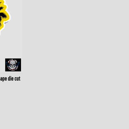
ape die cut