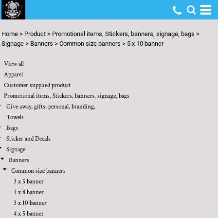
Default
Price: Lowest First
Home
>
Product
>
Promotional items, Stickers, banners, signage, bags
>
Price: Highest First
Signage
>
Banners
>
Common size banners
>
5 x 10 banner
Date Added
View all
Apparel
Customer supplied product
Promotional items, Stickers, banners, signage, bags
Give away, gifts, personal, branding,
Towels
Bags
Sticker and Decals
Signage
Banners
Common size banners
3 x 5 banner
3 x 8 banner
3 x 10 banner
4 x 5 banner