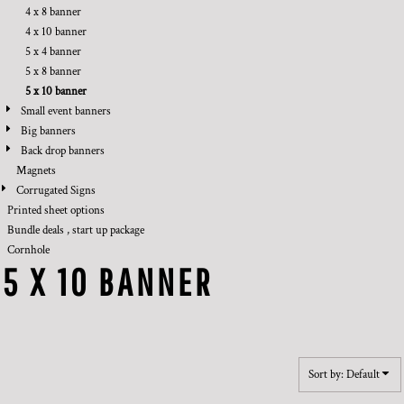
4 x 8 banner
4 x 10 banner
5 x 4 banner
5 x 8 banner
5 x 10 banner
Small event banners
Big banners
Back drop banners
Magnets
Corrugated Signs
Printed sheet options
Bundle deals , start up package
Cornhole
5 X 10 BANNER
Sort by: Default