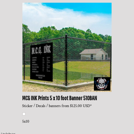
MCG INK Prints
5 x 10 foot Banner
510BAN
Sticker / Decals / banners
from
$125.00
USD
*
5x10
* includes tax