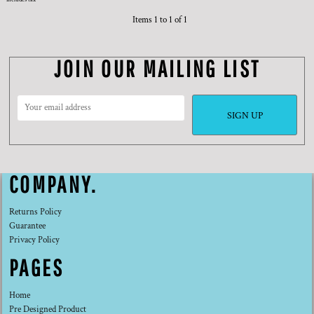
Items 1 to 1 of 1
JOIN OUR MAILING LIST
SIGN UP
COMPANY.
Returns Policy
Guarantee
Privacy Policy
PAGES
Home
Pre Designed Product