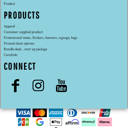
Product
PRODUCTS
Apparel
Customer supplied product
Promotional items, Stickers, banners, signage, bags
Printed sheet options
Bundle deals , start up package
Cornhole
CONNECT