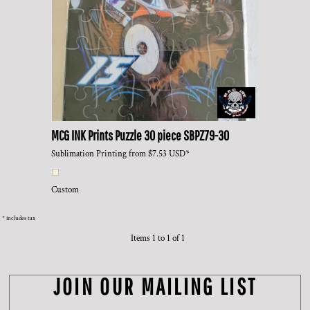
MCG INK Prints
Puzzle 30 piece
SBPZ79-30
Sublimation Printing
from
$7.53
USD
*
Custom
* includes tax
Items 1 to 1 of 1
JOIN OUR MAILING LIST