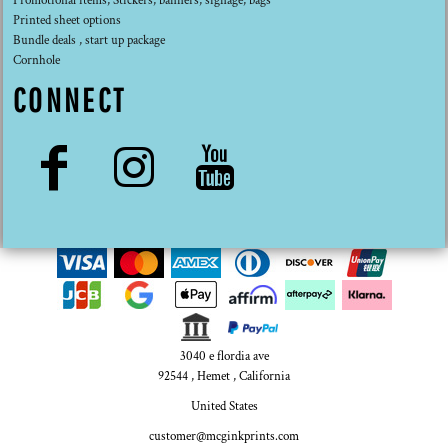
Promotional items, Stickers, banners, signage, bags
Printed sheet options
Bundle deals , start up package
Cornhole
CONNECT
3040 e flordia ave
92544 , Hemet , California
United States
customer@mcginkprints.com