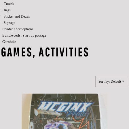
Towels
Bags
Sticker and Decals
Signage
Printed sheet options
Bundle deals , start up package
Cornhole
GAMES, ACTIVITIES
Sort by: Default