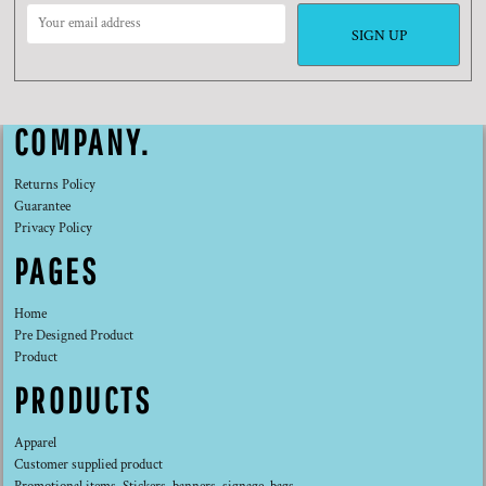
SIGN UP
COMPANY.
Returns Policy
Guarantee
Privacy Policy
PAGES
Home
Pre Designed Product
Product
PRODUCTS
Apparel
Customer supplied product