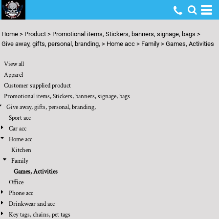
Default
Price: Lowest First
Home
>
Product
>
Promotional items, Stickers, banners, signage, bags
>
Price: Highest First
Give away, gifts, personal, branding,
>
Home acc
>
Family
>
Games, Activities
Date Added
View all
Apparel
Customer supplied product
Promotional items, Stickers, banners, signage, bags
Give away, gifts, personal, branding,
Sport acc
Car acc
Home acc
Kitchen
Family
Games, Activities
Office
Phone acc
Drinkwear and acc
Key tags, chains, pet tags