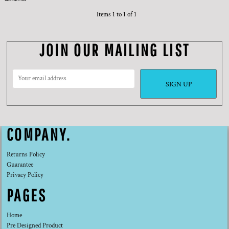
Items 1 to 1 of 1
JOIN OUR MAILING LIST
SIGN UP
COMPANY.
Returns Policy
Guarantee
Privacy Policy
PAGES
Home
Pre Designed Product