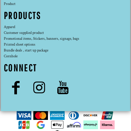
Product
PRODUCTS
Apparel
Customer supplied product
Promotional items, Stickers, banners, signage, bags
Printed sheet options
Bundle deals , start up package
Cornhole
CONNECT