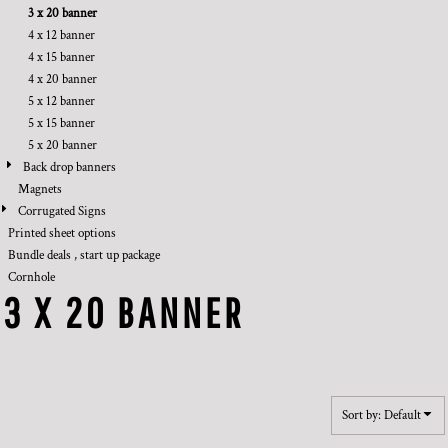
3 x 20 banner
4 x 12 banner
4 x 15 banner
4 x 20 banner
5 x 12 banner
5 x 15 banner
5 x 20 banner
Back drop banners
Magnets
Corrugated Signs
Printed sheet options
Bundle deals , start up package
Cornhole
3 X 20 BANNER
Sort by: Default