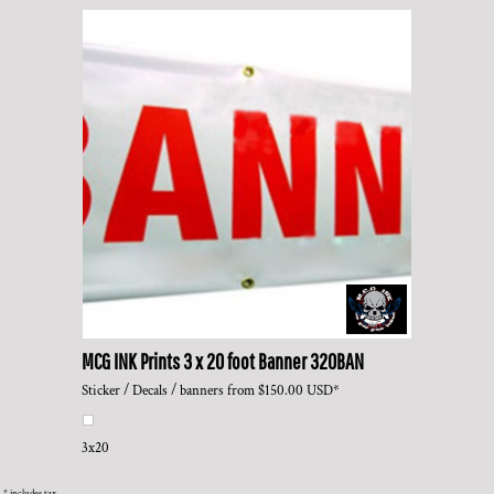
MCG INK Prints
3 x 20 foot Banner
320BAN
Sticker / Decals / banners
from
$150.00
USD
*
3x20
* includes tax