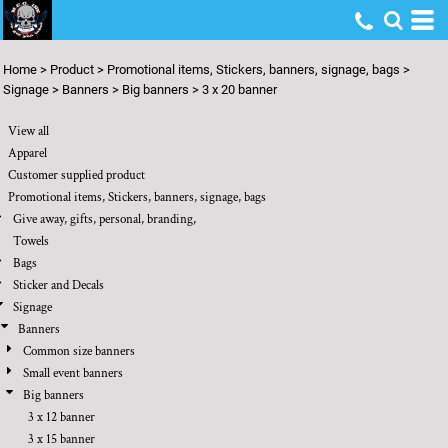
Default
Price: Lowest First
Home
>
Product
>
Promotional items, Stickers, banners, signage, bags
>
Price: Highest First
Signage
>
Banners
>
Big banners
>
3 x 20 banner
Date Added
View all
Apparel
Customer supplied product
Promotional items, Stickers, banners, signage, bags
Give away, gifts, personal, branding,
Towels
Bags
Sticker and Decals
Signage
Banners
Common size banners
Small event banners
Big banners
3 x 12 banner
3 x 15 banner