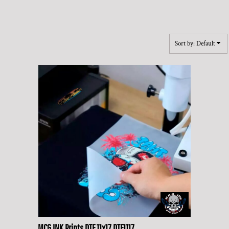
Sort by: Default
MCG INK Prints
DTF 11x17
DTF1117