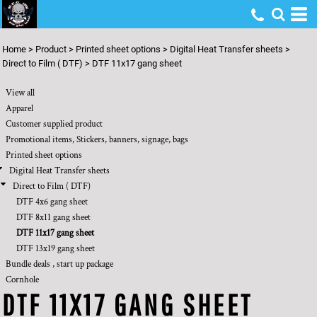
Default
Price: Lowest First
Home
>
Product
>
Printed sheet options
>
Digital Heat Transfer sheets
>
Price: Highest First
Direct to Film ( DTF)
>
DTF 11x17 gang sheet
Date Added
View all
Apparel
Customer supplied product
Promotional items, Stickers, banners, signage, bags
Printed sheet options
Digital Heat Transfer sheets
Direct to Film ( DTF)
DTF 4x6 gang sheet
DTF 8x11 gang sheet
DTF 11x17 gang sheet
DTF 13x19 gang sheet
Bundle deals , start up package
Cornhole
DTF 11X17 GANG SHEET