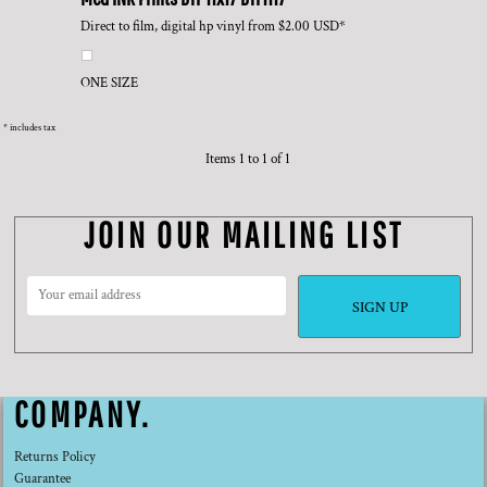
Direct to film, digital hp vinyl
from
$2.00
USD
*
ONE SIZE
* includes tax
Items 1 to 1 of 1
JOIN OUR MAILING LIST
SIGN UP
COMPANY.
Returns Policy
Guarantee