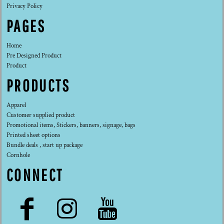
Privacy Policy
PAGES
Home
Pre Designed Product
Product
PRODUCTS
Apparel
Customer supplied product
Promotional items, Stickers, banners, signage, bags
Printed sheet options
Bundle deals , start up package
Cornhole
CONNECT