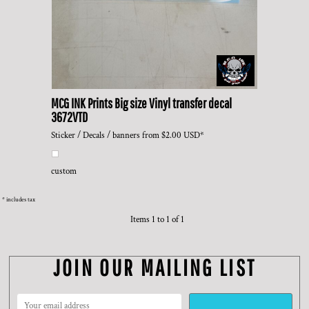
MCG INK Prints
Big size Vinyl transfer decal
3672VTD
Sticker / Decals / banners
from
$2.00
USD
*
custom
* includes tax
Items 1 to 1 of 1
JOIN OUR MAILING LIST