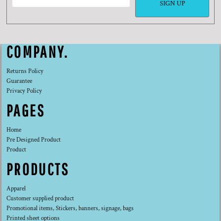
SIGN UP
COMPANY.
Returns Policy
Guarantee
Privacy Policy
PAGES
Home
Pre Designed Product
Product
PRODUCTS
Apparel
Customer supplied product
Promotional items, Stickers, banners, signage, bags
Printed sheet options