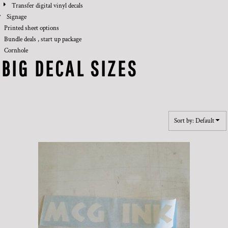
Transfer digital vinyl decals
Signage
Printed sheet options
Bundle deals , start up package
Cornhole
BIG DECAL SIZES
Sort by: Default