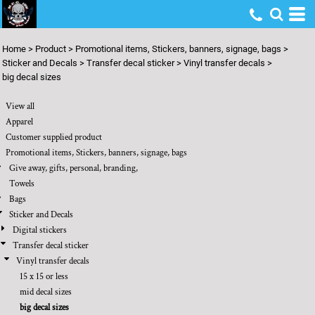
Default
Price: Lowest First
Home
>
Product
>
Promotional items, Stickers, banners, signage, bags
>
Price: Highest First
Sticker and Decals
>
Transfer decal sticker
>
Vinyl transfer decals
>
big decal sizes
Date Added
View all
Apparel
Customer supplied product
Promotional items, Stickers, banners, signage, bags
Give away, gifts, personal, branding,
Towels
Bags
Sticker and Decals
Digital stickers
Transfer decal sticker
Vinyl transfer decals
15 x 15 or less
mid decal sizes
big decal sizes