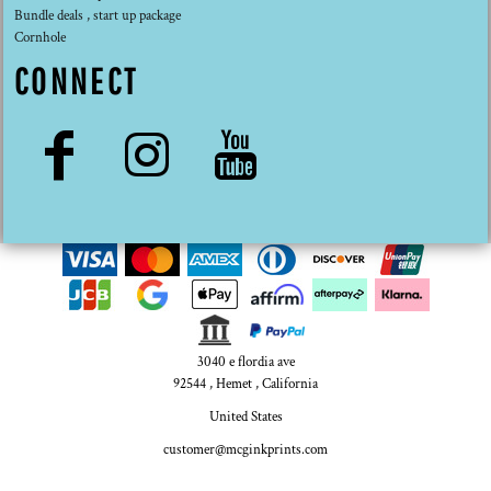
Bundle deals , start up package
Cornhole
CONNECT
3040 e flordia ave
92544 , Hemet , California
United States
customer@mcginkprints.com