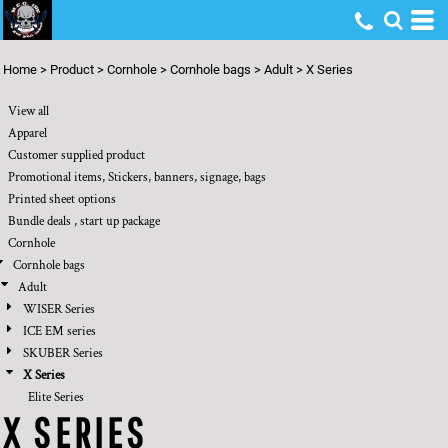
Default
Price: Lowest First
Home
>
Product
>
Cornhole
>
Cornhole bags
>
Adult
>
X Series
Price: Highest First
View all
Date Added
Apparel
Customer supplied product
Promotional items, Stickers, banners, signage, bags
Printed sheet options
Bundle deals , start up package
Cornhole
Cornhole bags
Adult
WISER Series
ICE EM series
SKUBER Series
X Series
Elite Series
X SERIES