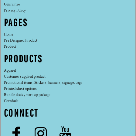
Guarantee
Privacy Policy
PAGES
Home
Pre Designed Product
Product
PRODUCTS
Apparel
Customer supplied product
Promotional items, Stickers, banners, signage, bags
Printed sheet options
Bundle deals , start up package
Cornhole
CONNECT