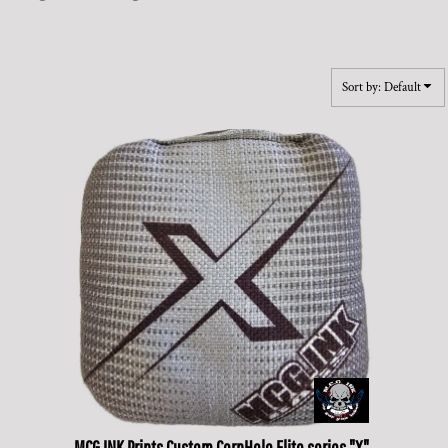
Sort by: Default
MCG INK Prints
Custom CornHole Elite series "X"