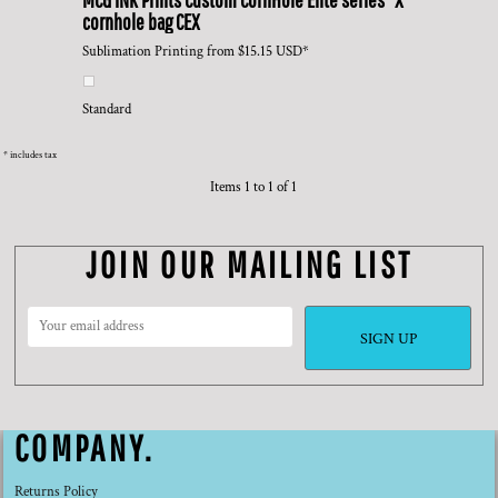
cornhole bag
CEX
Sublimation Printing
from
$15.15
USD
*
Standard
* includes tax
Items 1 to 1 of 1
JOIN OUR MAILING LIST
SIGN UP
COMPANY.
Returns Policy