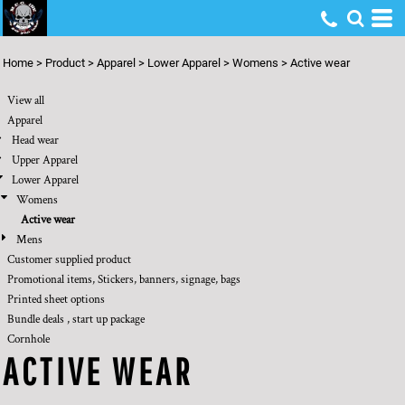
Default
Price: Lowest First
Home
>
Product
>
Apparel
>
Lower Apparel
>
Womens
>
Active wear
Price: Highest First
View all
Date Added
Apparel
Head wear
Upper Apparel
Lower Apparel
Womens
Active wear
Mens
Customer supplied product
Promotional items, Stickers, banners, signage, bags
Printed sheet options
Bundle deals , start up package
Cornhole
ACTIVE WEAR