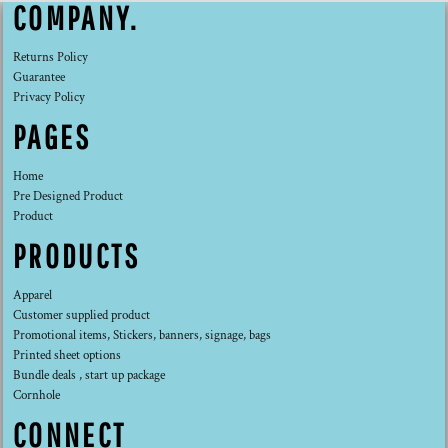
COMPANY.
Returns Policy
Guarantee
Privacy Policy
PAGES
Home
Pre Designed Product
Product
PRODUCTS
Apparel
Customer supplied product
Promotional items, Stickers, banners, signage, bags
Printed sheet options
Bundle deals , start up package
Cornhole
CONNECT