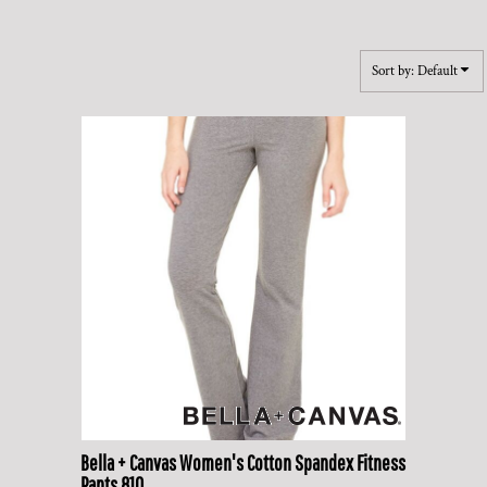
Sort by: Default
Bella + Canvas
Women's Cotton Spandex Fitness
Pants
810