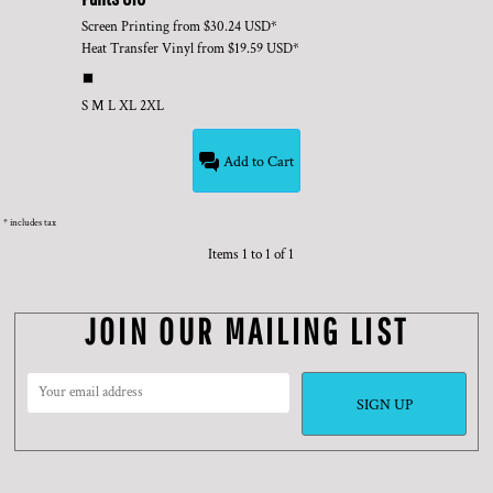
Screen Printing
from
$30.24
USD
*
Heat Transfer Vinyl
from
$19.59
USD
*
S M L XL 2XL
Add to Cart
* includes tax
Items 1 to 1 of 1
JOIN OUR MAILING LIST
SIGN UP