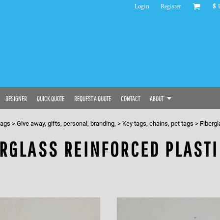
Login
Register
$
DESIGNER
QUICK QUOTE
REQUEST A QUOTE
CONTACT
ABOUT
bags
>
Give away, gifts, personal, branding,
>
Key tags, chains, pet tags
>
Fibergl
RGLASS REINFORCED PLASTI