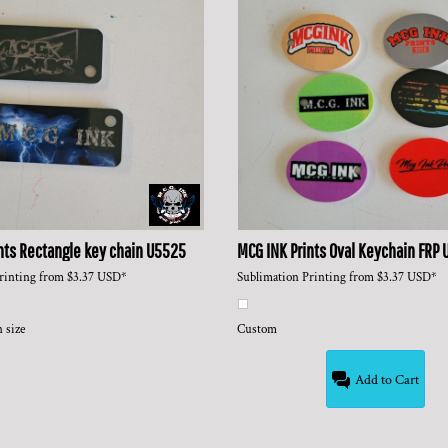
nts
Rectangle key chain
U5525
MCG INK Prints
Oval Keychain FRP
rinting
from
$3.37
USD
*
Sublimation Printing
from
$3.37
USD
*
 size
Custom
Add to Cart