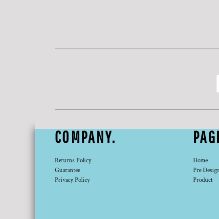
DOP - Dominican Republic Pesos
DZD - Algeria Dinars
EEK - Estonia Krooni
EGP - Egypt Pounds
ERN - Eritrea Nakfa
ETB - Ethiopia Birr
EUR - Euro
FJD - Fiji Dollars
FKP - Falkland Islands Pounds
GEL - Georgia Lari
GGP - Guernsey Pounds
GHS - Ghana Cedis
COMPANY.
PAG
GIP - Gibraltar Pounds
GMD - Gambia Dalasi
GNF - Guinea Francs
Returns Policy
Home
GTQ - Guatemala Quetzales
Guarantee
Pre Desig
Privacy Policy
Product
GYD - Guyana Dollars
HKD - Hong Kong Dollars
HNL - Honduras Lempiras
HRK - Croatia Kuna