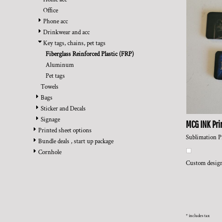
BMD - Bermuda Dollars
REGISTER
TRANSPORTATION
Office
BND - Brunei Dollars
CART: 0 ITEM
Phone acc
BOB - Bolivia Bolivianos
CURRENCY:
$
USD
Drinkwear and acc
BRL - Brazil Reais
Key tags, chains, pet tags
BSD - Bahamas Dollars
Fiberglass Reinforced Plastic (FRP)
BTN - Bhutan Ngultrum
Aluminum
BWP - Botswana Pulas
Pet tags
BYR - Belarus Rubles
Towels
BZD - Belize Dollars
Bags
CDF - Congo/Kinshasa Francs
Sticker and Decals
CHF - Switzerland Francs
Signage
CLP - Chile Pesos
MCG INK Pri
Printed sheet options
CNY - China Yuan Renminbi
Sublimation P
Bundle deals , start up package
COP - Colombia Pesos
Cornhole
CRC - Costa Rica Colones
Custom design
CUC - Cuba Convertible Pesos
CUP - Cuba Pesos
CVE - Cape Verde Escudos
CZK - Czech Republic Koruny
DJF - Djibouti Francs
* includes tax
DKK - Denmark Kroner