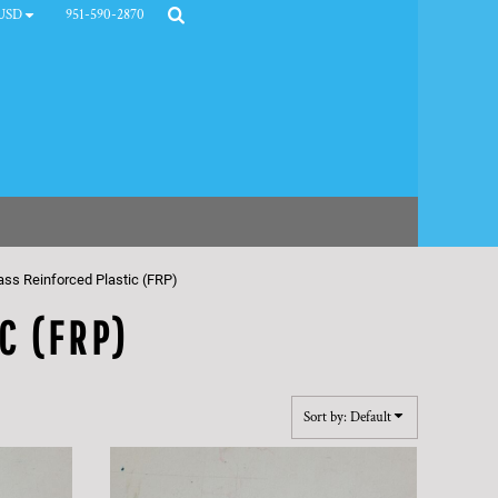
951-590-2870
USD
ass Reinforced Plastic (FRP)
C (FRP)
Sort by: Default