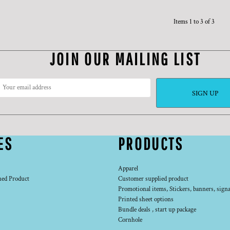
Items 1 to 3 of 3
JOIN OUR MAILING LIST
SIGN UP
ES
PRODUCTS
Apparel
ned Product
Customer supplied product
Promotional items, Stickers, banners, signa
Printed sheet options
Bundle deals , start up package
Cornhole