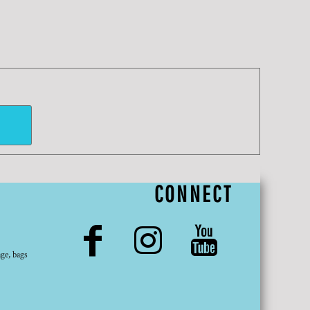
CONNECT
ge, bags