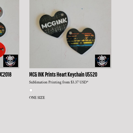
UC2018
MCG INK Prints
Heart Keychain
U5520
Sublimation Printing
from
$3.37
USD
*
ONE SIZE