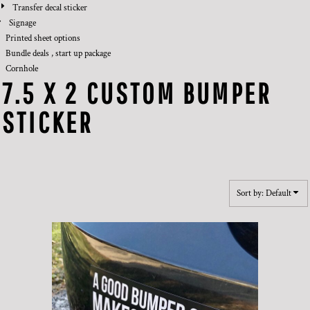
Transfer decal sticker
Signage
Printed sheet options
Bundle deals , start up package
Cornhole
7.5 X 2 CUSTOM BUMPER
STICKER
Sort by: Default