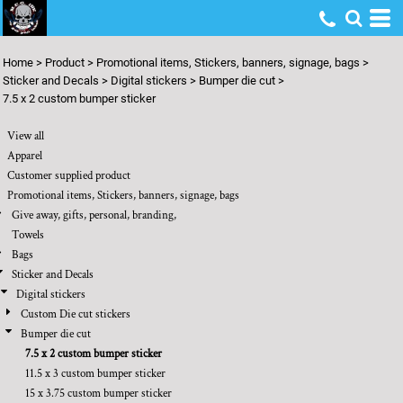
Default
Price: Lowest First
Home
>
Product
>
Promotional items, Stickers, banners, signage, bags
>
Price: Highest First
Sticker and Decals
>
Digital stickers
>
Bumper die cut
>
7.5 x 2 custom bumper sticker
Date Added
View all
Apparel
Customer supplied product
Promotional items, Stickers, banners, signage, bags
Give away, gifts, personal, branding,
Towels
Bags
Sticker and Decals
Digital stickers
Custom Die cut stickers
Bumper die cut
7.5 x 2 custom bumper sticker
11.5 x 3 custom bumper sticker
15 x 3.75 custom bumper sticker