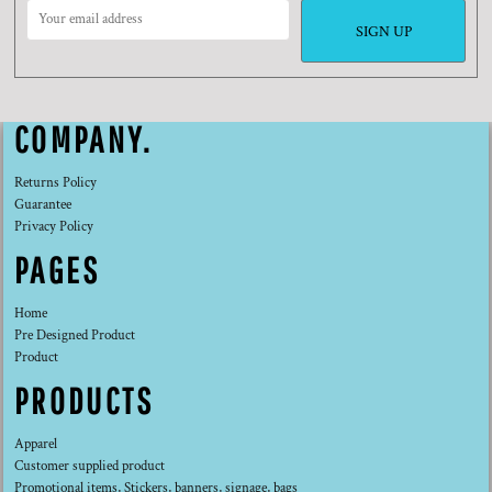
SIGN UP
COMPANY.
Returns Policy
Guarantee
Privacy Policy
PAGES
Home
Pre Designed Product
Product
PRODUCTS
Apparel
Customer supplied product
Promotional items, Stickers, banners, signage, bags