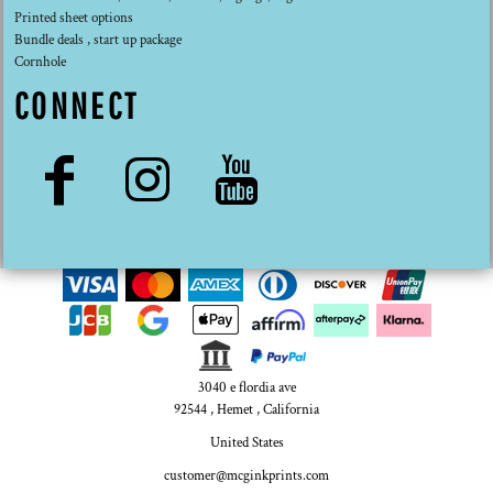
Printed sheet options
Bundle deals , start up package
Cornhole
CONNECT
3040 e flordia ave
92544 , Hemet , California
United States
customer@mcginkprints.com