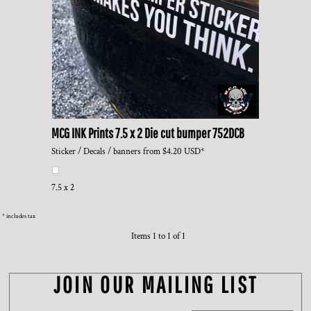
MCG INK Prints
7.5 x 2 Die cut bumper
752DCB
Sticker / Decals / banners
from
$4.20
USD
*
7.5 x 2
* includes tax
Items 1 to 1 of 1
JOIN OUR MAILING LIST