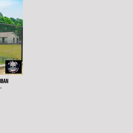
0BAN
*