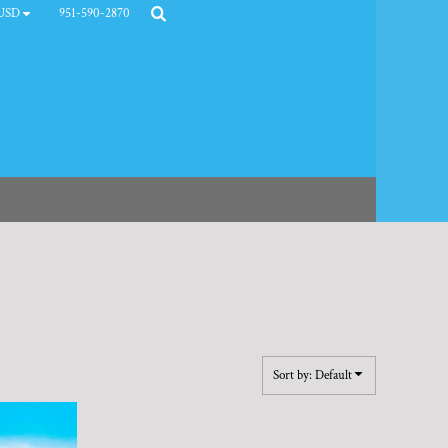
951-590-2870
USD
Sort by: Default