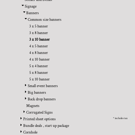
BMD - Bermuda Dollars
REGISTER
TRANSPORTATION
Signage
BND - Brunei Dollars
CART: 0 ITEM
Banners
BOB - Bolivia Bolivianos
CURRENCY:
$
USD
Common size banners
BRL - Brazil Reais
3 x 5 banner
BSD - Bahamas Dollars
3 x 8 banner
BTN - Bhutan Ngultrum
3 x 10 banner
BWP - Botswana Pulas
4 x 5 banner
BYR - Belarus Rubles
4 x 8 banner
BZD - Belize Dollars
4 x 10 banner
CDF - Congo/Kinshasa Francs
5 x 4 banner
CHF - Switzerland Francs
5 x 8 banner
CLP - Chile Pesos
5 x 10 banner
CNY - China Yuan Renminbi
Small event banners
COP - Colombia Pesos
Big banners
CRC - Costa Rica Colones
Back drop banners
CUC - Cuba Convertible Pesos
Magnets
CUP - Cuba Pesos
Corrugated Signs
CVE - Cape Verde Escudos
* includes tax
Printed sheet options
CZK - Czech Republic Koruny
Bundle deals , start up package
DJF - Djibouti Francs
Cornhole
DKK - Denmark Kroner