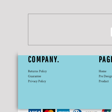
DOP - Dominican Republic Pesos
DZD - Algeria Dinars
EEK - Estonia Krooni
EGP - Egypt Pounds
ERN - Eritrea Nakfa
ETB - Ethiopia Birr
EUR - Euro
FJD - Fiji Dollars
FKP - Falkland Islands Pounds
GEL - Georgia Lari
COMPANY.
PAG
GGP - Guernsey Pounds
GHS - Ghana Cedis
GIP - Gibraltar Pounds
Returns Policy
Home
GMD - Gambia Dalasi
Guarantee
Pre Desig
Privacy Policy
Product
GNF - Guinea Francs
GTQ - Guatemala Quetzales
GYD - Guyana Dollars
HKD - Hong Kong Dollars
HNL - Honduras Lempiras
HRK - Croatia Kuna