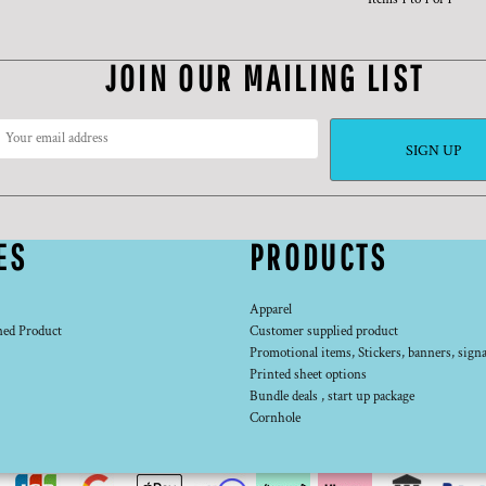
JOIN OUR MAILING LIST
SIGN UP
ES
PRODUCTS
Apparel
ned Product
Customer supplied product
Promotional items, Stickers, banners, signa
Printed sheet options
Bundle deals , start up package
Cornhole