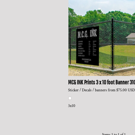
MCG INK Prints
3 x 10 foot Banner
31
Sticker / Decals / banners
from
$75.00
USD
3x10
Items 1 to 1 of 1