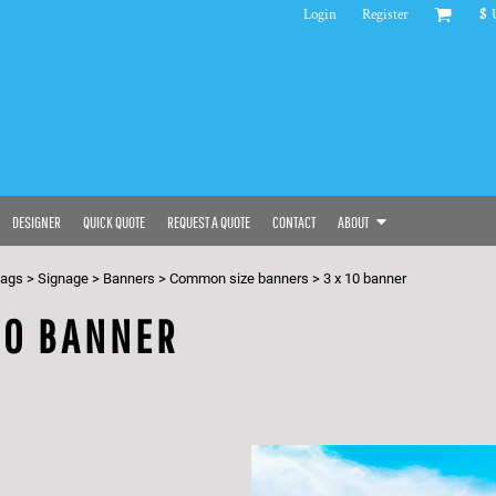
Login
Register
$
DESIGNER
QUICK QUOTE
REQUEST A QUOTE
CONTACT
ABOUT
bags
>
Signage
>
Banners
>
Common size banners
>
3 x 10 banner
10 BANNER