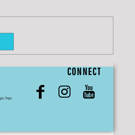
CONNECT
ge, bags