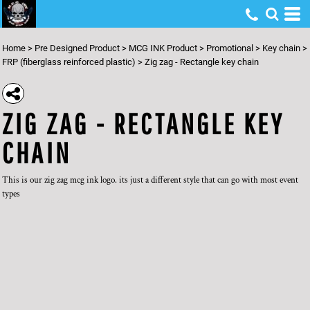
Home
>
Pre Designed Product
>
MCG INK Product
>
Promotional
>
Key chain
>
FRP (fiberglass reinforced plastic)
>
Zig zag - Rectangle key chain
ZIG ZAG - RECTANGLE KEY
CHAIN
This is our zig zag mcg ink logo. its just a different style that can go with most event
types