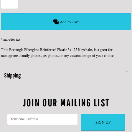
Add to Cart
*
includes tax
This Rectangle Fiberglass Reinforced Plastic 3x1.25 Keychain, is a great for
monograms, family photos, pet photos, or any custom design of your choice.
Shipping
JOIN OUR MAILING LIST
SIGN UP