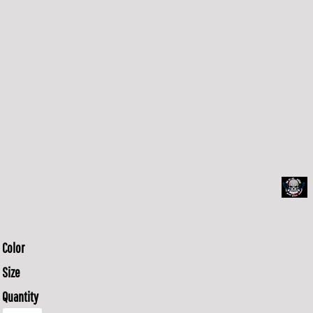
Color
Size
Quantity