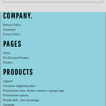
COMPANY.
Returns Policy
Guarantee
Privacy Policy
PAGES
Home
Pre Designed Product
Product
PRODUCTS
Apparel
Customer supplied product
Promotional items, Stickers, banners, signage, bags
Printed sheet options
Bundle deals , start up package
Cornhole