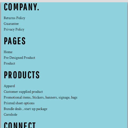
COMPANY.
Returns Policy
Guarantee
Privacy Policy
PAGES
Home
Pre Designed Product
Product
PRODUCTS
Apparel
Customer supplied product
Promotional items, Stickers, banners, signage, bags
Printed sheet options
Bundle deals , start up package
Cornhole
CONNECT