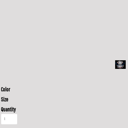
Color
Size
Quantity