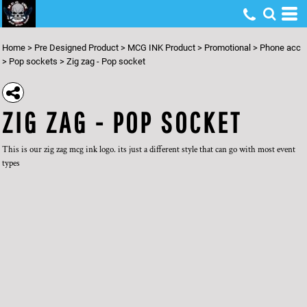
Home
>
Pre Designed Product
>
MCG INK Product
>
Promotional
>
Phone acc
>
Pop sockets
>
Zig zag - Pop socket
ZIG ZAG - POP SOCKET
This is our zig zag mcg ink logo. its just a different style that can go with most event
types