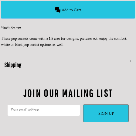
Add to Cart
*
includes tax
These pop sockets come with a 1.5 area for designs, pictures ect. enjoy the comfort.
white or black pop socket options as well.
Shipping
JOIN OUR MAILING LIST
SIGN UP