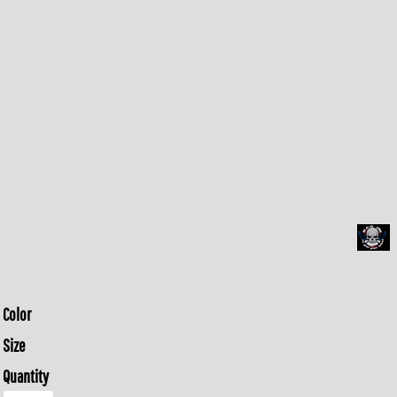
Color
Size
Quantity