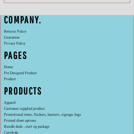
COMPANY.
Returns Policy
Guarantee
Privacy Policy
PAGES
Home
Pre Designed Product
Product
PRODUCTS
Apparel
Customer supplied product
Promotional items, Stickers, banners, signage, bags
Printed sheet options
Bundle deals , start up package
Cornhole