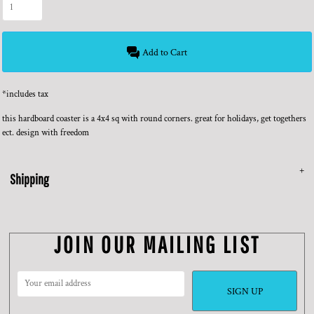
Add to Cart
*
includes tax
this hardboard coaster is a 4x4 sq with round corners. great for holidays, get togethers
ect. design with freedom
Shipping
JOIN OUR MAILING LIST
SIGN UP