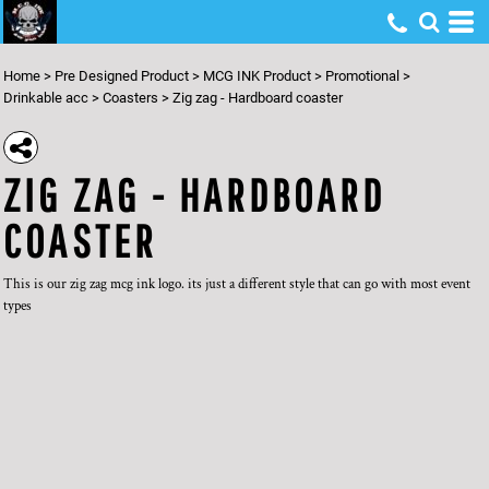
Home
>
Pre Designed Product
>
MCG INK Product
>
Promotional
>
Drinkable acc
>
Coasters
>
Zig zag - Hardboard coaster
ZIG ZAG - HARDBOARD
COASTER
This is our zig zag mcg ink logo. its just a different style that can go with most event
types