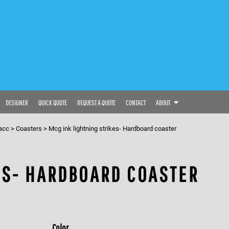
DESIGNER
QUICK QUOTE
REQUEST A QUOTE
CONTACT
ABOUT
acc
>
Coasters
>
Mcg ink lightning strikes- Hardboard coaster
ES- HARDBOARD COASTER
Color