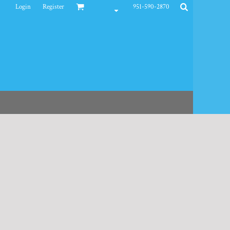
Login
Register
951-590-2870