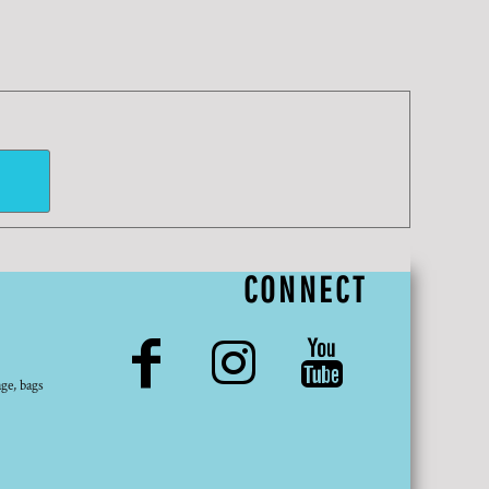
CONNECT
ge, bags