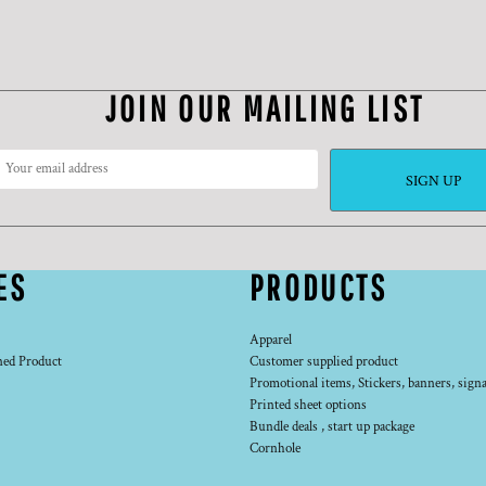
JOIN OUR MAILING LIST
SIGN UP
ES
PRODUCTS
Apparel
ned Product
Customer supplied product
Promotional items, Stickers, banners, signa
Printed sheet options
Bundle deals , start up package
Cornhole