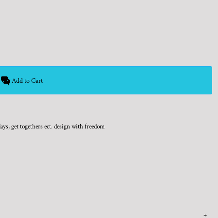
Add to Cart
days, get togethers ect. design with freedom