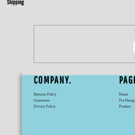
Shipping
COMPANY.
PAG
Returns Policy
Home
Guarantee
Pre Desig
Privacy Policy
Product