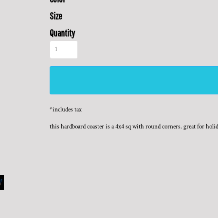
Size
Quantity
*
includes tax
this hardboard coaster is a 4x4 sq with round corners. great for holi