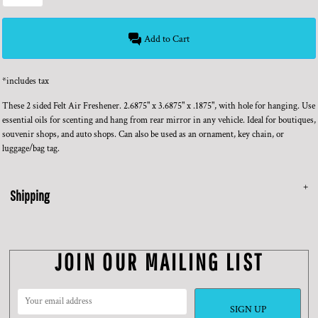
Add to Cart
*
includes tax
These 2 sided Felt Air Freshener. 2.6875" x 3.6875" x .1875", with hole for hanging. Use
essential oils for scenting and hang from rear mirror in any vehicle. Ideal for boutiques,
souvenir shops, and auto shops. Can also be used as an ornament, key chain, or
luggage/bag tag.
Shipping
JOIN OUR MAILING LIST
SIGN UP