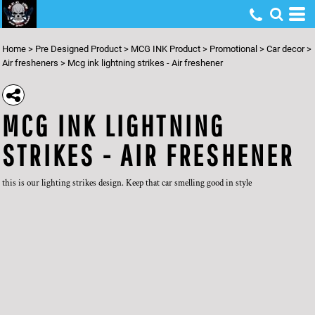
Home
>
Pre Designed Product
>
MCG INK Product
>
Promotional
>
Car decor
>
Air fresheners
>
Mcg ink lightning strikes - Air freshener
MCG INK LIGHTNING
STRIKES - AIR FRESHENER
this is our lighting strikes design. Keep that car smelling good in style