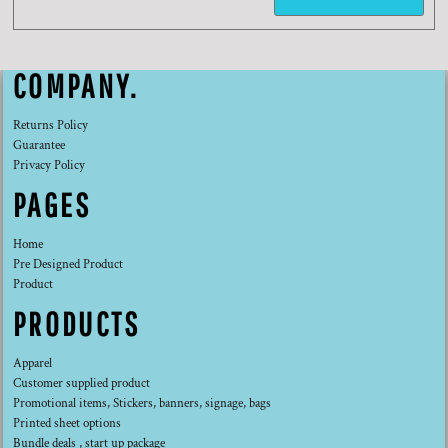
COMPANY.
Returns Policy
Guarantee
Privacy Policy
PAGES
Home
Pre Designed Product
Product
PRODUCTS
Apparel
Customer supplied product
Promotional items, Stickers, banners, signage, bags
Printed sheet options
Bundle deals , start up package