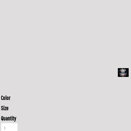
Color
Size
Quantity