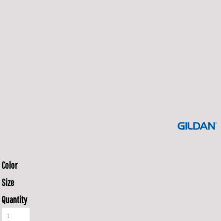
Color
Size
Quantity