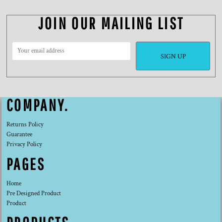
JOIN OUR MAILING LIST
SIGN UP
COMPANY.
Returns Policy
Guarantee
Privacy Policy
PAGES
Home
Pre Designed Product
Product