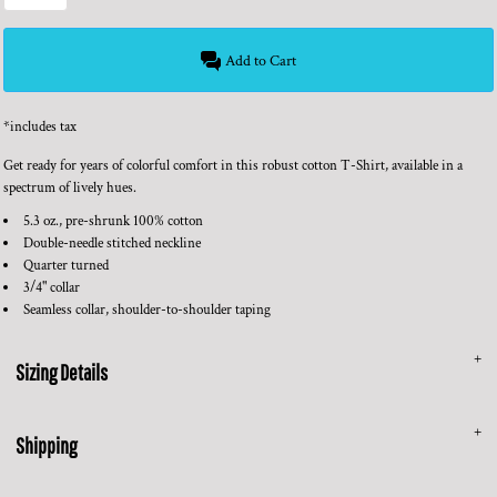
Add to Cart
*
includes tax
Get ready for years of colorful comfort in this robust cotton T-Shirt, available in a
spectrum of lively hues.
5.3 oz., pre-shrunk 100% cotton
Double-needle stitched neckline
Quarter turned
3/4" collar
Seamless collar, shoulder-to-shoulder taping
Sizing Details
Shipping