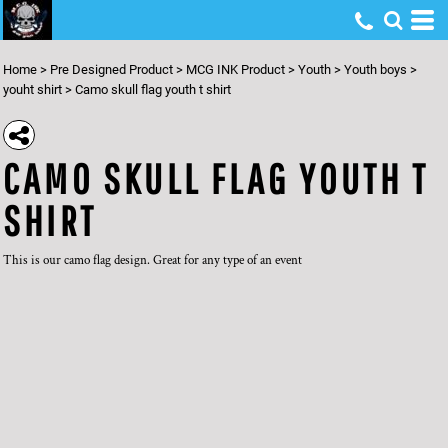
Home
>
Pre Designed Product
>
MCG INK Product
>
Youth
>
Youth boys
>
youht shirt
>
Camo skull flag youth t shirt
CAMO SKULL FLAG YOUTH T
SHIRT
This is our camo flag design. Great for any type of an event