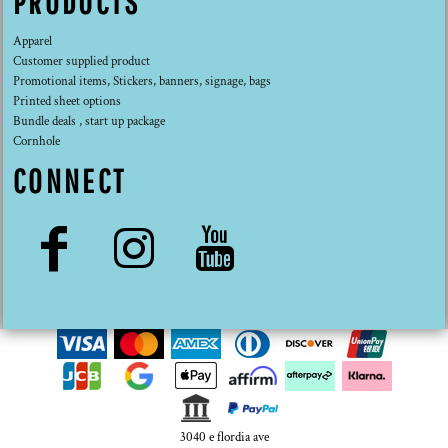
PRODUCTS
Apparel
Customer supplied product
Promotional items, Stickers, banners, signage, bags
Printed sheet options
Bundle deals , start up package
Cornhole
CONNECT
3040 e flordia ave