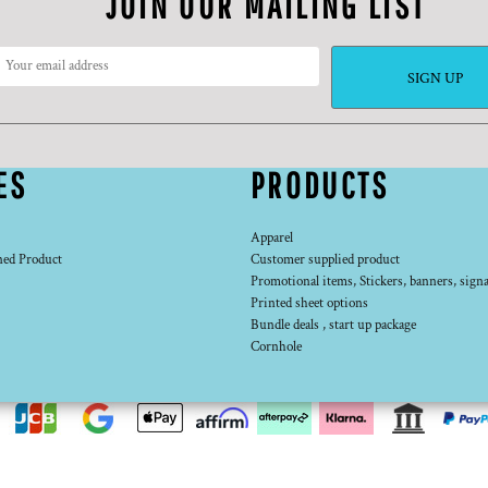
JOIN OUR MAILING LIST
SIGN UP
ES
PRODUCTS
Apparel
ned Product
Customer supplied product
Promotional items, Stickers, banners, signa
Printed sheet options
Bundle deals , start up package
Cornhole