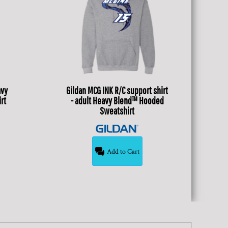
avy
Gildan
MCG INK R/C support shirt
rt
- adult Heavy Blend™ Hooded
Sweatshirt
Add to Cart
$34.99
USD