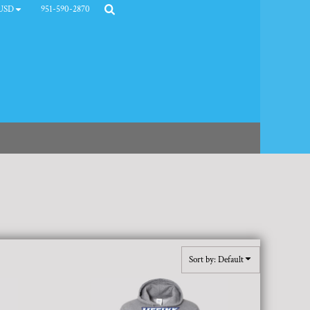
951-590-2870
USD
Sort by: Default