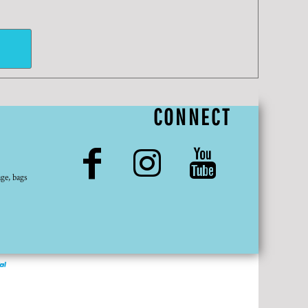
CONNECT
ge, bags