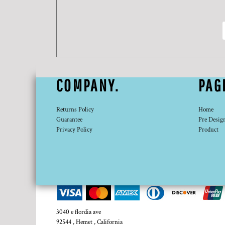
DOP - Dominican Republic Pesos
DZD - Algeria Dinars
EEK - Estonia Krooni
EGP - Egypt Pounds
ERN - Eritrea Nakfa
ETB - Ethiopia Birr
EUR - Euro
COMPANY.
PAG
FJD - Fiji Dollars
FKP - Falkland Islands Pounds
GEL - Georgia Lari
Returns Policy
Home
GGP - Guernsey Pounds
Guarantee
Pre Desig
Privacy Policy
Product
GHS - Ghana Cedis
GIP - Gibraltar Pounds
GMD - Gambia Dalasi
GNF - Guinea Francs
GTQ - Guatemala Quetzales
GYD - Guyana Dollars
HKD - Hong Kong Dollars
HNL - Honduras Lempiras
3040 e flordia ave
HRK - Croatia Kuna
92544 , Hemet , California