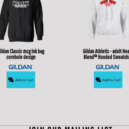
ildan
Classic mcg ink bag
Gildan
Athletic - adult He
cornhole design
Blend™ Hooded Sweatshi
Add to Cart
Add to Cart
$20.00
USD
$24.99
USD