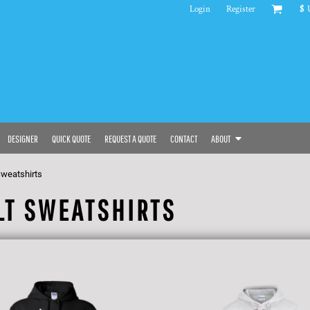
Login
Register
$
DESIGNER
QUICK QUOTE
REQUEST A QUOTE
CONTACT
ABOUT
Sweatshirts
LT SWEATSHIRTS