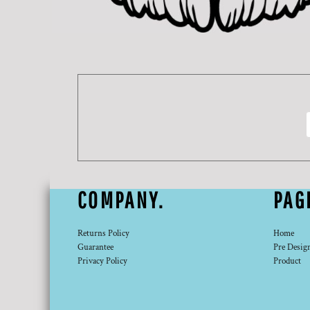
DOP - Dominican Republic Pesos
DZD - Algeria Dinars
EEK - Estonia Krooni
EGP - Egypt Pounds
ERN - Eritrea Nakfa
ETB - Ethiopia Birr
EUR - Euro
FJD - Fiji Dollars
FKP - Falkland Islands Pounds
GEL - Georgia Lari
GGP - Guernsey Pounds
GHS - Ghana Cedis
COMPANY.
PAG
GIP - Gibraltar Pounds
GMD - Gambia Dalasi
GNF - Guinea Francs
Returns Policy
Home
GTQ - Guatemala Quetzales
Guarantee
Pre Desig
GYD - Guyana Dollars
Privacy Policy
Product
HKD - Hong Kong Dollars
HNL - Honduras Lempiras
HRK - Croatia Kuna