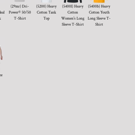
(29mr) Dri-
(5200) Heavy
(5400l) Heavy
(5400b) Heavy
eal
Power® 50/50
Cotton Tank
Cotton
Cotton Youth
k
T-Shirt
Top
Women's Long
Long Sleeve T-
Sleeve T-Shirt
Shirt
)
ee