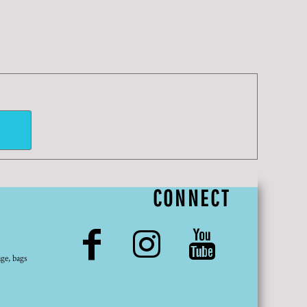
CONNECT
ge, bags