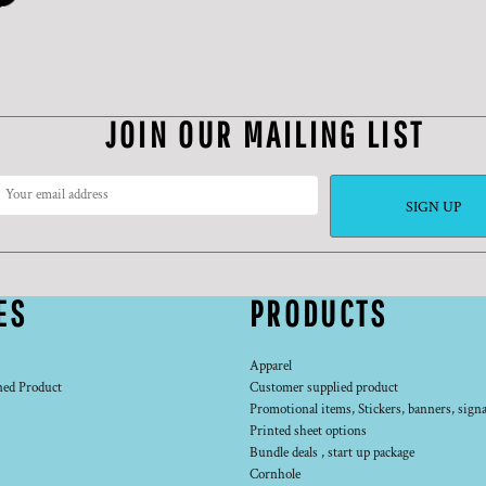
JOIN OUR MAILING LIST
SIGN UP
ES
PRODUCTS
Apparel
ned Product
Customer supplied product
Promotional items, Stickers, banners, signa
Printed sheet options
Bundle deals , start up package
Cornhole