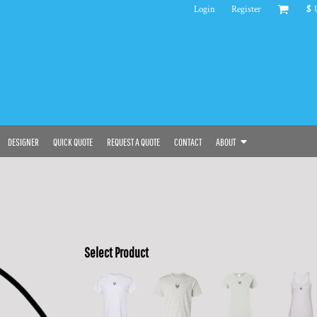
Login
Register
$
DESIGNER
QUICK QUOTE
REQUEST A QUOTE
CONTACT
ABOUT
Select Product