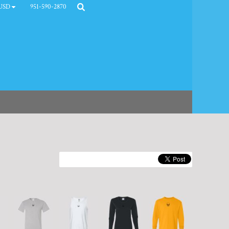
951-590-2870
USD