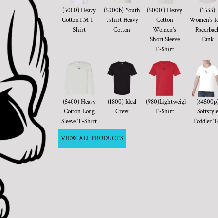
(5000) Heavy
(5000b) Youth
(5000l) Heavy
(1533)
Cotton™ T-
t shirt Heavy
Cotton
Women's Id
Shirt
Cotton
Women's
Racerbac
Short Sleeve
Tank
T-Shirt
(5400) Heavy
(1800) Ideal
(980)Lightweight
(64500p
Cotton Long
Crew
T-Shirt
Softstyle
Sleeve T-Shirt
Toddler T
VIEW ALL PRODUCTS