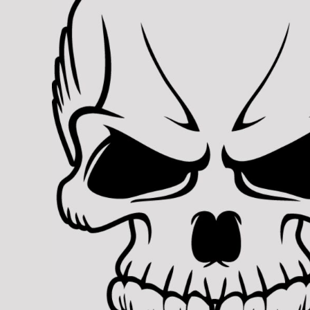
BMD - Bermuda Dollars
REGISTER
TRANSPORTATION
BND - Brunei Dollars
CART: 0 ITEM
BOB - Bolivia Bolivianos
CURRENCY:
$
USD
BRL - Brazil Reais
BSD - Bahamas Dollars
BTN - Bhutan Ngultrum
BWP - Botswana Pulas
BYR - Belarus Rubles
BZD - Belize Dollars
CDF - Congo/Kinshasa Francs
CHF - Switzerland Francs
CLP - Chile Pesos
CNY - China Yuan Renminbi
COP - Colombia Pesos
CRC - Costa Rica Colones
CUC - Cuba Convertible Pesos
CUP - Cuba Pesos
CVE - Cape Verde Escudos
CZK - Czech Republic Koruny
DJF - Djibouti Francs
DKK - Denmark Kroner