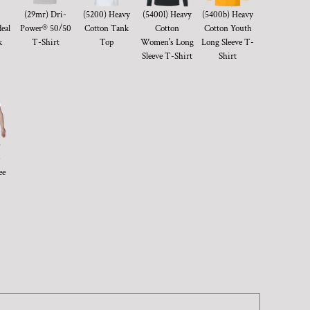
(29mr) Dri-
(5200) Heavy
(5400l) Heavy
(5400b) Heavy
eal
Power® 50/50
Cotton Tank
Cotton
Cotton Youth
k
T-Shirt
Top
Women's Long
Long Sleeve T-
Sleeve T-Shirt
Shirt
)
ee