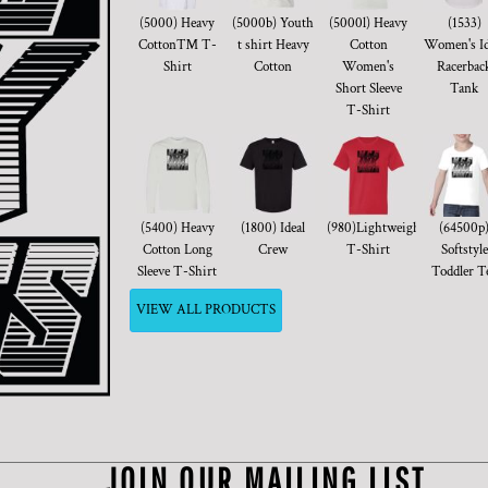
(5000) Heavy
(5000b) Youth
(5000l) Heavy
(1533)
Cotton™ T-
t shirt Heavy
Cotton
Women's Id
Shirt
Cotton
Women's
Racerbac
Short Sleeve
Tank
T-Shirt
(5400) Heavy
(1800) Ideal
(980)Lightweight
(64500p
Cotton Long
Crew
T-Shirt
Softstyle
Sleeve T-Shirt
Toddler T
VIEW ALL PRODUCTS
JOIN OUR MAILING LIST