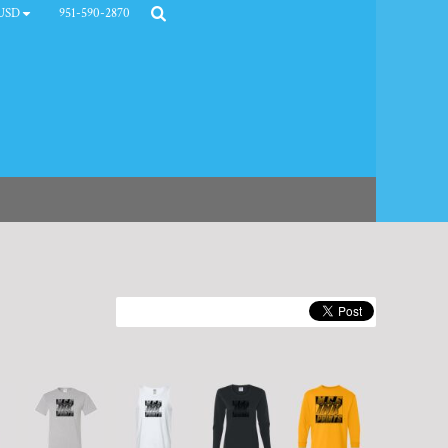
951-590-2870
USD