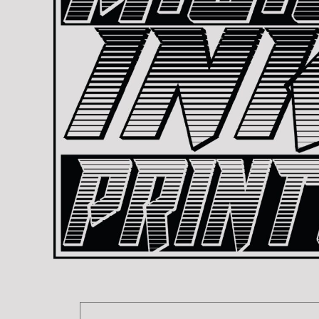
BMD - Bermuda Dollars
REGISTER
TRANSPORTATION
BND - Brunei Dollars
CART: 0 ITEM
BOB - Bolivia Bolivianos
CURRENCY:
$
USD
BRL - Brazil Reais
BSD - Bahamas Dollars
BTN - Bhutan Ngultrum
BWP - Botswana Pulas
BYR - Belarus Rubles
BZD - Belize Dollars
CDF - Congo/Kinshasa Francs
CHF - Switzerland Francs
CLP - Chile Pesos
CNY - China Yuan Renminbi
COP - Colombia Pesos
CRC - Costa Rica Colones
CUC - Cuba Convertible Pesos
CUP - Cuba Pesos
CVE - Cape Verde Escudos
CZK - Czech Republic Koruny
DJF - Djibouti Francs
DKK - Denmark Kroner