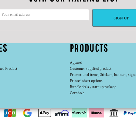
SIGN UP
ES
PRODUCTS
Apparel
ned Product
Customer supplied product
Promotional items, Stickers, banners, signa
Printed sheet options
Bundle deals , start up package
Cornhole