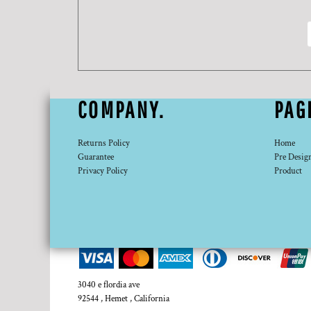
DOP - Dominican Republic Pesos
DZD - Algeria Dinars
EEK - Estonia Krooni
EGP - Egypt Pounds
ERN - Eritrea Nakfa
ETB - Ethiopia Birr
COMPANY.
PAG
EUR - Euro
FJD - Fiji Dollars
FKP - Falkland Islands Pounds
Returns Policy
Home
GEL - Georgia Lari
Guarantee
Pre Desig
GGP - Guernsey Pounds
Privacy Policy
Product
GHS - Ghana Cedis
GIP - Gibraltar Pounds
GMD - Gambia Dalasi
GNF - Guinea Francs
GTQ - Guatemala Quetzales
GYD - Guyana Dollars
HKD - Hong Kong Dollars
3040 e flordia ave
HNL - Honduras Lempiras
92544 , Hemet , California
HRK - Croatia Kuna