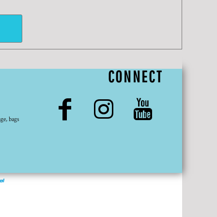
CONNECT
ge, bags