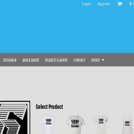
Login
Register
$
DESIGNER
QUICK QUOTE
REQUEST A QUOTE
CONTACT
ABOUT
Select Product