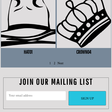
HAT01
CROWN04
1
2
Next
JOIN OUR MAILING LIST
SIGN UP