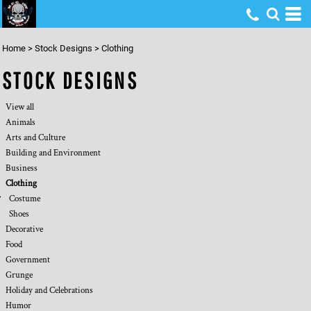
Default
Date Added
Home
>
Stock Designs
>
Clothing
Highest Votes
STOCK DESIGNS
Name
View all
Animals
Arts and Culture
Building and Environment
Business
Clothing
Costume
Shoes
Decorative
Food
Government
Grunge
Holiday and Celebrations
Humor