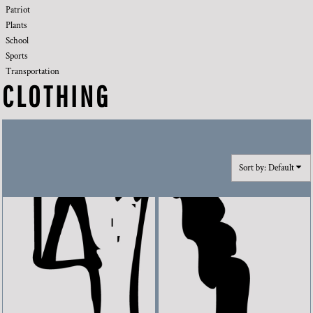
Patriot
Plants
School
Sports
Transportation
CLOTHING
Sort by: Default