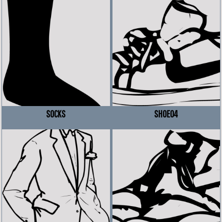
SOCKS
SHOE04