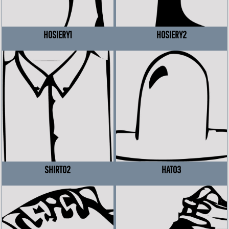
HOSIERY1
HOSIERY2
SHIRT02
HAT03