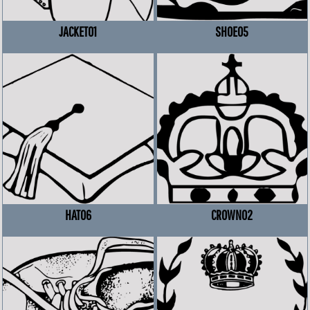
JACKET01
SHOE05
HAT06
CROWN02