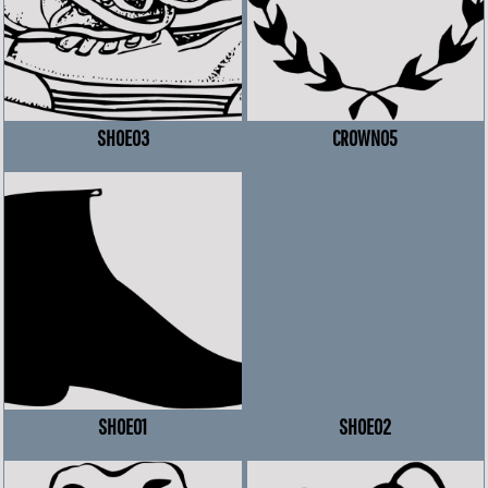
SHOE03
CROWN05
SHOE01
SHOE02