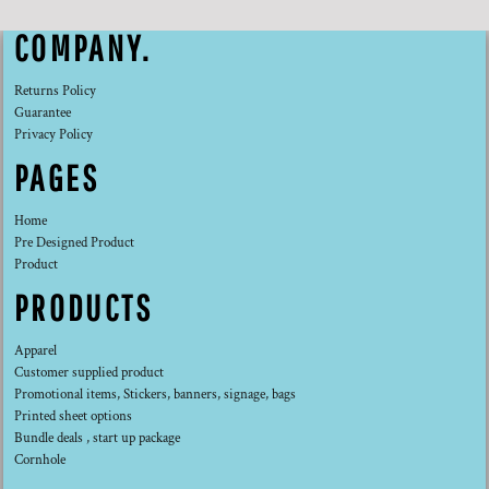
COMPANY.
Returns Policy
Guarantee
Privacy Policy
PAGES
Home
Pre Designed Product
Product
PRODUCTS
Apparel
Customer supplied product
Promotional items, Stickers, banners, signage, bags
Printed sheet options
Bundle deals , start up package
Cornhole