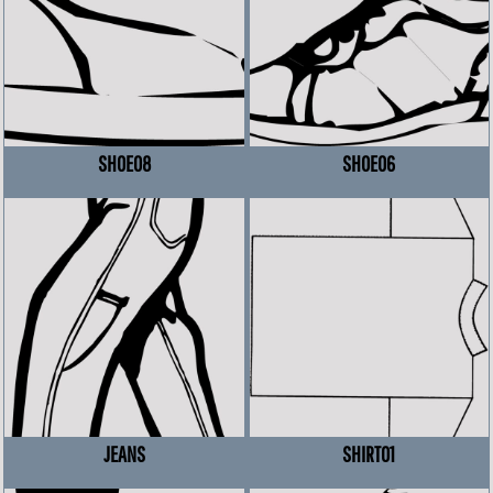
SHOE08
SHOE06
JEANS
SHIRT01