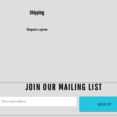
Shipping
Request a quote
JOIN OUR MAILING LIST
SIGN UP