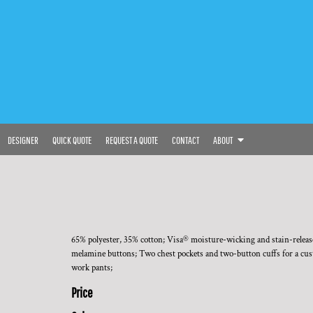
DESIGNER
QUICK QUOTE
REQUEST A QUOTE
CONTACT
ABOUT
65% polyester, 35% cotton; Visa® moisture-wicking and stain-release 
melamine buttons; Two chest pockets and two-button cuffs for a custo
work pants;
Price