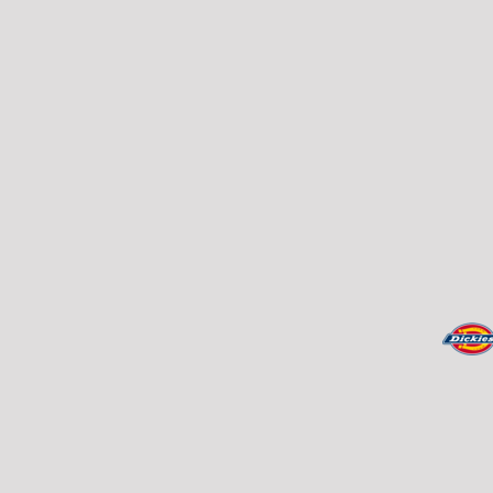
REGISTER
TRANSPORTATION
CART: 0 ITEM
CURRENCY: