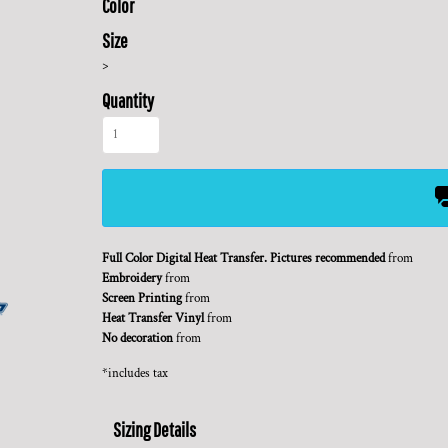
Color
Size
>
Quantity
Full Color Digital Heat Transfer. Pictures recommended
from
Embroidery
from
Screen Printing
from
Heat Transfer Vinyl
from
No decoration
from
*
includes tax
Sizing Details