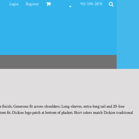
Login
Register
951-590-2870
finish; Generous fit across shoulders; Long-sleeves, extra-long tail and 20-line
m fit; Dickies logo patch at bottom of placket; Shirt colors match Dickies traditional