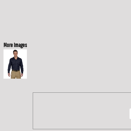
More Images