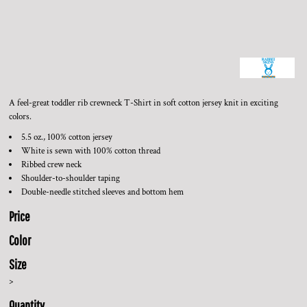
A feel-great toddler rib crewneck T-Shirt in soft cotton jersey knit in exciting
colors.
5.5 oz., 100% cotton jersey
White is sewn with 100% cotton thread
Ribbed crew neck
Shoulder-to-shoulder taping
Double-needle stitched sleeves and bottom hem
Price
Color
Size
>
Quantity