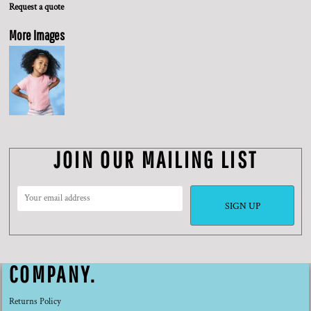
Request a quote
More Images
JOIN OUR MAILING LIST
SIGN UP
COMPANY.
Returns Policy