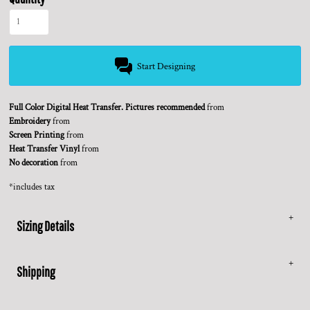
Start Designing
Full Color Digital Heat Transfer. Pictures recommended
from
Embroidery
from
Screen Printing
from
Heat Transfer Vinyl
from
No decoration
from
*
includes tax
Sizing Details
Shipping