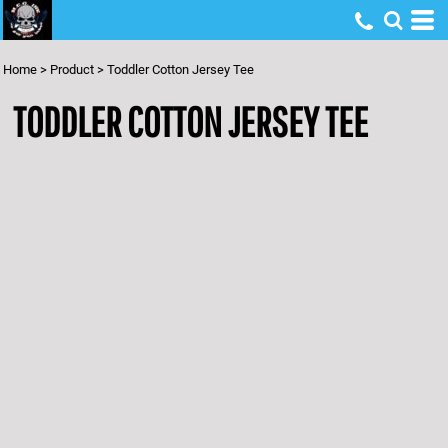
Home
>
Product
>
Toddler Cotton Jersey Tee
TODDLER COTTON JERSEY TEE