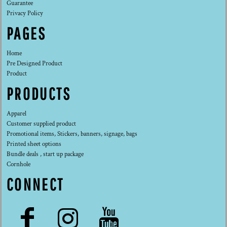
Guarantee
Privacy Policy
PAGES
Home
Pre Designed Product
Product
PRODUCTS
Apparel
Customer supplied product
Promotional items, Stickers, banners, signage, bags
Printed sheet options
Bundle deals , start up package
Cornhole
CONNECT