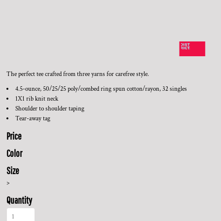
The perfect tee crafted from three yarns for carefree style.
4.5-ounce, 50/25/25 poly/combed ring spun cotton/rayon, 32 singles
1X1 rib knit neck
Shoulder to shoulder taping
Tear-away tag
Price
Color
Size
>
Quantity