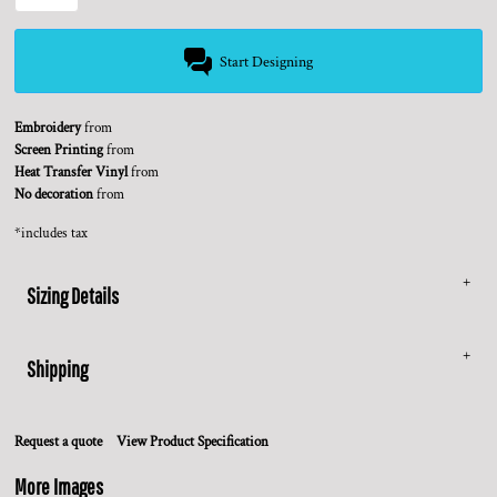
Start Designing
Embroidery
from
Screen Printing
from
Heat Transfer Vinyl
from
No decoration
from
*
includes tax
Sizing Details
Shipping
Request a quote
View Product Specification
More Images