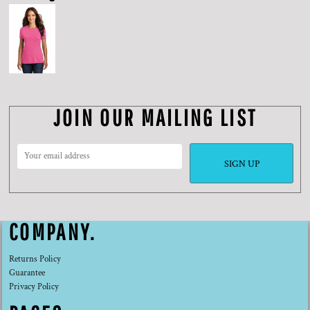
JOIN OUR MAILING LIST
SIGN UP
COMPANY.
Returns Policy
Guarantee
Privacy Policy