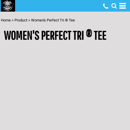
Home
>
Product
>
Women's Perfect Tri ® Tee
WOMEN'S PERFECT TRI ® TEE