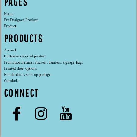
PAGES
Home
Pre Designed Product
Product
PRODUCTS
Apparel
Customer supplied product
Promotional items, Stickers, banners, signage, bags
Printed sheet options
Bundle deals , start up package
Cornhole
CONNECT