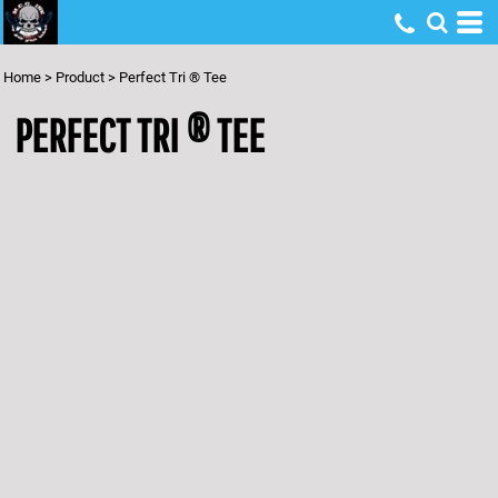
Home
>
Product
>
Perfect Tri ® Tee
PERFECT TRI ® TEE