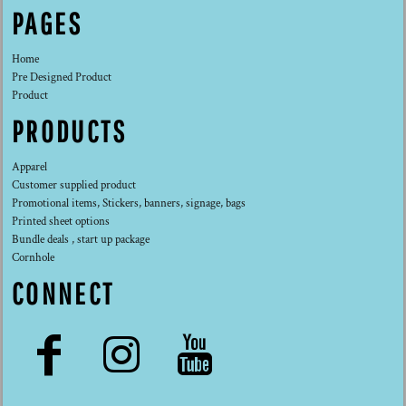
PAGES
Home
Pre Designed Product
Product
PRODUCTS
Apparel
Customer supplied product
Promotional items, Stickers, banners, signage, bags
Printed sheet options
Bundle deals , start up package
Cornhole
CONNECT