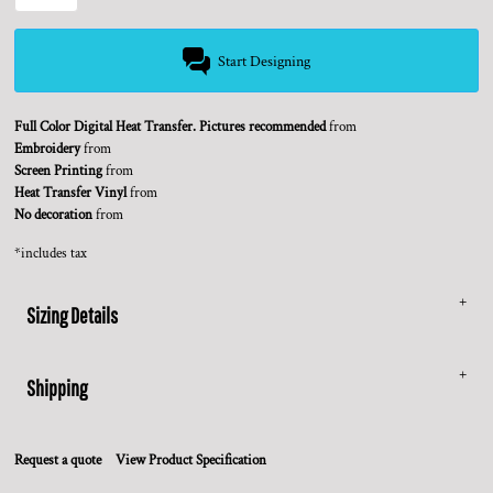
Start Designing
Full Color Digital Heat Transfer. Pictures recommended
from
Embroidery
from
Screen Printing
from
Heat Transfer Vinyl
from
No decoration
from
*
includes tax
Sizing Details
Shipping
Request a quote
View Product Specification