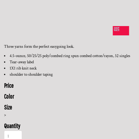
Three yarns form the perfect easygoing look.
4.5-ounce, 50/25/25 poly/combed ring spun combed cotton/rayon, 32 singles
Tear-away label
1X1 rib knit neck
shoulder to shoulder taping
Price
Color
Size
>
Quantity