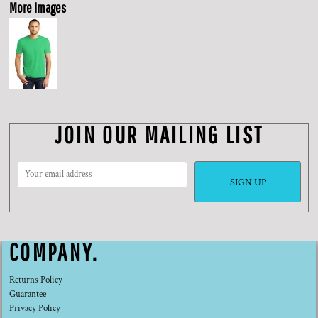
More Images
JOIN OUR MAILING LIST
SIGN UP
COMPANY.
Returns Policy
Guarantee
Privacy Policy