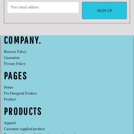
SIGN UP
COMPANY.
Returns Policy
Guarantee
Privacy Policy
PAGES
Home
Pre Designed Product
Product
PRODUCTS
Apparel
Customer supplied product