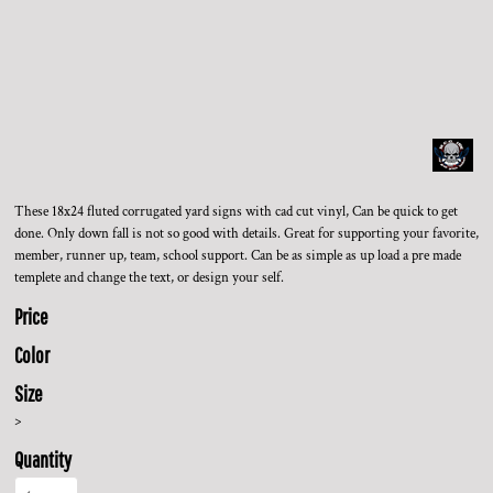
These 18x24 fluted corrugated yard signs with cad cut vinyl, Can be quick to get
done. Only down fall is not so good with details. Great for supporting your favorite,
member, runner up, team, school support. Can be as simple as up load a pre made
templete and change the text, or design your self.
Price
Color
Size
>
Quantity