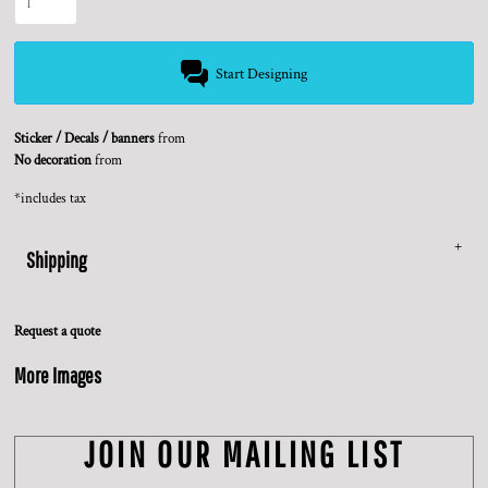
Start Designing
Sticker / Decals / banners
from
No decoration
from
*
includes tax
Shipping
Request a quote
More Images
JOIN OUR MAILING LIST