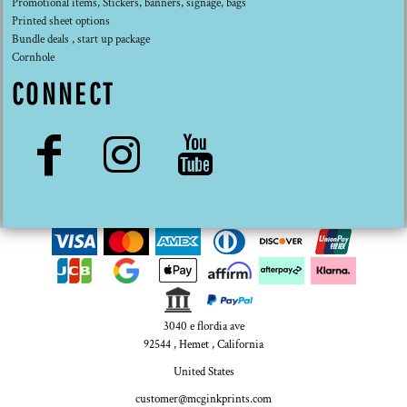
Promotional items, Stickers, banners, signage, bags
Printed sheet options
Bundle deals , start up package
Cornhole
CONNECT
3040 e flordia ave
92544 , Hemet , California
United States
customer@mcginkprints.com