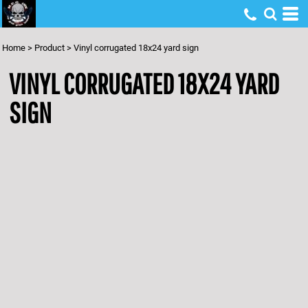
Home
>
Product
>
Vinyl corrugated 18x24 yard sign
VINYL CORRUGATED 18X24 YARD
SIGN