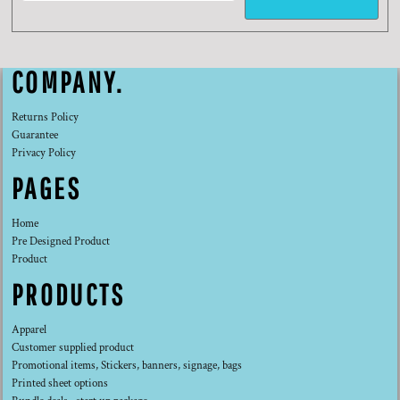
COMPANY.
Returns Policy
Guarantee
Privacy Policy
PAGES
Home
Pre Designed Product
Product
PRODUCTS
Apparel
Customer supplied product
Promotional items, Stickers, banners, signage, bags
Printed sheet options