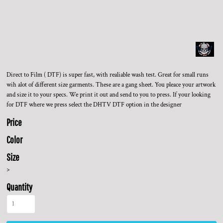
Direct to Film ( DTF) is super fast, with realiable wash test. Great for small runs
wih alot of different size garments. These are a gang sheet. You pleace your artwork
and size it to your specs. We print it out and send to you to press. If your looking
for DTF where we press select the DHTV DTF option in the designer
Price
Color
Size
>
Quantity