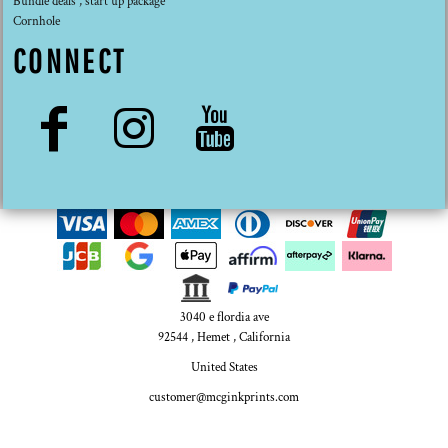
Bundle deals , start up package
Cornhole
CONNECT
3040 e flordia ave
92544 , Hemet , California
United States
customer@mcginkprints.com