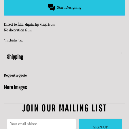
Start Designing
Direct to film, digital hp vinyl
from
No decoration
from
*
includes tax
Shipping
Request a quote
More Images
JOIN OUR MAILING LIST
SIGN UP