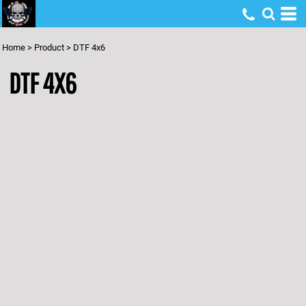
Home
>
Product
>
DTF 4x6
DTF 4X6