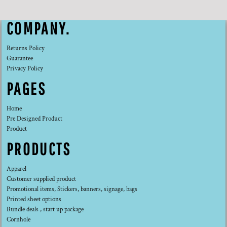
COMPANY.
Returns Policy
Guarantee
Privacy Policy
PAGES
Home
Pre Designed Product
Product
PRODUCTS
Apparel
Customer supplied product
Promotional items, Stickers, banners, signage, bags
Printed sheet options
Bundle deals , start up package
Cornhole