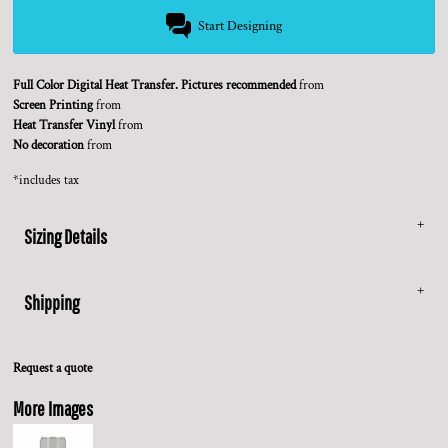
Start Designing
Full Color Digital Heat Transfer. Pictures recommended
from
Screen Printing
from
Heat Transfer Vinyl
from
No decoration
from
*
includes tax
Sizing Details
Shipping
Request a quote
More Images