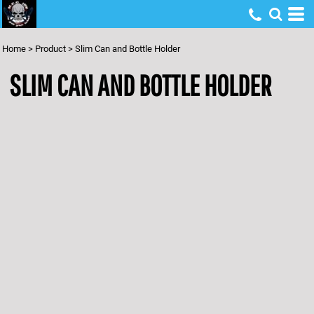
Home
>
Product
>
Slim Can and Bottle Holder
SLIM CAN AND BOTTLE HOLDER