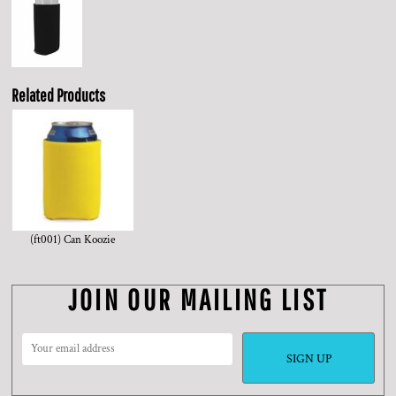
Related Products
(ft001) Can Koozie
JOIN OUR MAILING LIST
SIGN UP