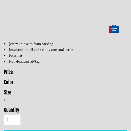
Jersey knit with foam backing
Insulated for tall and skinny cans and bottles
Folds flat
Non-branded lab/tag
Price
Color
Size
>
Quantity