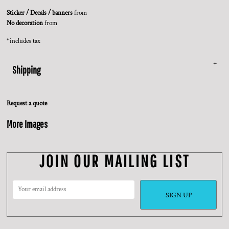
Sticker / Decals / banners
from
No decoration
from
*
includes tax
Shipping
Request a quote
More Images
JOIN OUR MAILING LIST
SIGN UP