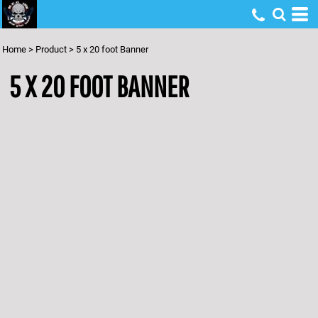
Home
>
Product
>
5 x 20 foot Banner
5 X 20 FOOT BANNER