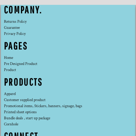
COMPANY.
Returns Policy
Guarantee
Privacy Policy
PAGES
Home
Pre Designed Product
Product
PRODUCTS
Apparel
Customer supplied product
Promotional items, Stickers, banners, signage, bags
Printed sheet options
Bundle deals , start up package
Cornhole