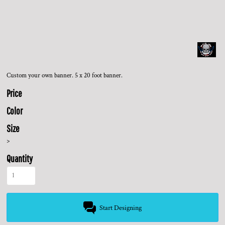
Custom your own banner. 5 x 20 foot banner.
Price
Color
Size
>
Quantity
Start Designing