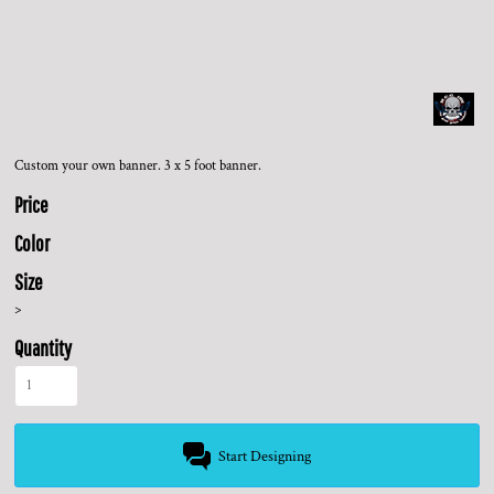
Custom your own banner. 3 x 5 foot banner.
Price
Color
Size
>
Quantity
Start Designing