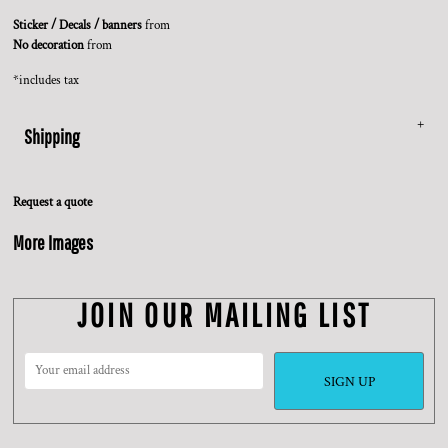
Sticker / Decals / banners
from
No decoration
from
*
includes tax
Shipping
Request a quote
More Images
JOIN OUR MAILING LIST
SIGN UP