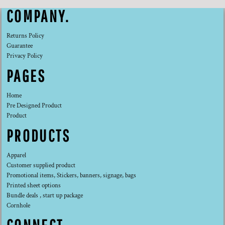
COMPANY.
Returns Policy
Guarantee
Privacy Policy
PAGES
Home
Pre Designed Product
Product
PRODUCTS
Apparel
Customer supplied product
Promotional items, Stickers, banners, signage, bags
Printed sheet options
Bundle deals , start up package
Cornhole