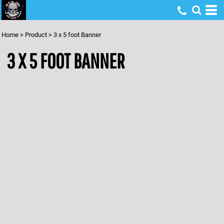
Home
>
Product
>
3 x 5 foot Banner
3 X 5 FOOT BANNER