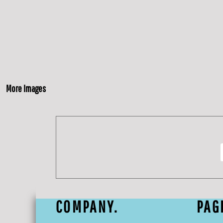
More Images
COMPANY.
PAG