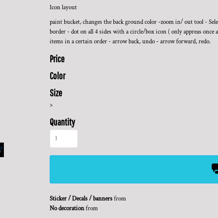
Icon layout
paint bucket, changes the back ground color -zoom in/ out tool - Select
border - dot on all 4 sides with a circle/box icon ( only appreas once a
items in a certain order - arrow back, undo - arrow forward, redo.
Price
Color
Size
>
Quantity
Sticker / Decals / banners
from
No decoration
from