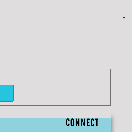
CONNECT