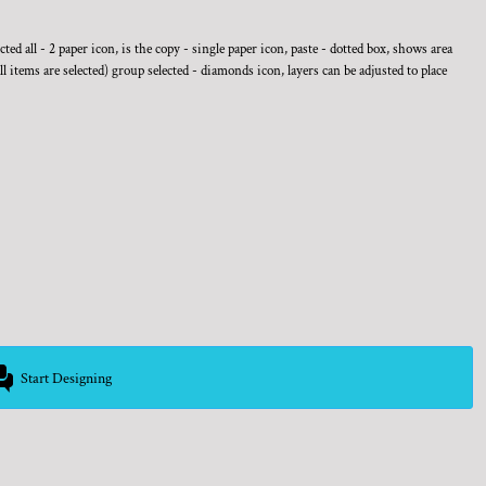
ed all - 2 paper icon, is the copy - single paper icon, paste - dotted box, shows area
ll items are selected) group selected - diamonds icon, layers can be adjusted to place
Start Designing