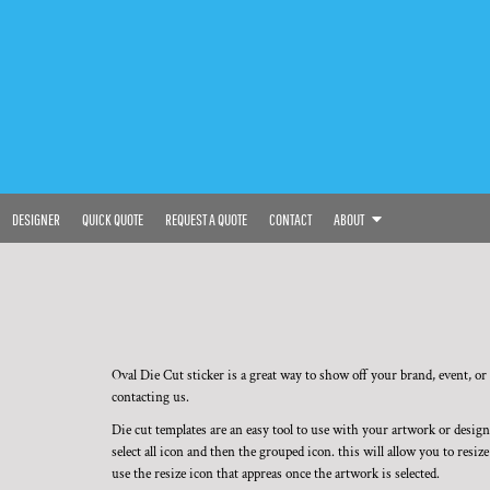
DESIGNER
QUICK QUOTE
REQUEST A QUOTE
CONTACT
ABOUT
Oval Die Cut sticker is a great way to show off your brand, event, or i
contacting us.
Die cut templates are an easy tool to use with your artwork or desig
select all icon and then the grouped icon. this will allow you to resi
use the resize icon that appreas once the artwork is selected.