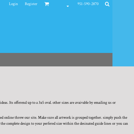
Login
Register
951-590-2870
deas. Its offerend up to a 3x5 oval. other sizes are avaivable by emailing us or
ned online threw our site. Make sure all artwork is grouped together. simply push the
ze the complete design to your perfered size within the desinated guide lines or you can