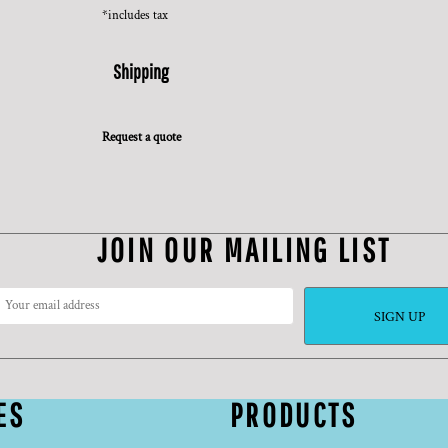
*
includes tax
Shipping
Request a quote
JOIN OUR MAILING LIST
SIGN UP
ES
PRODUCTS