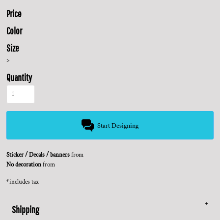
Price
Color
Size
>
Quantity
Start Designing
Sticker / Decals / banners
from
No decoration
from
*
includes tax
Shipping