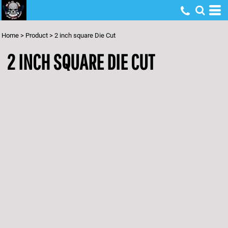
Home
>
Product
>
2 inch square Die Cut
2 INCH SQUARE DIE CUT