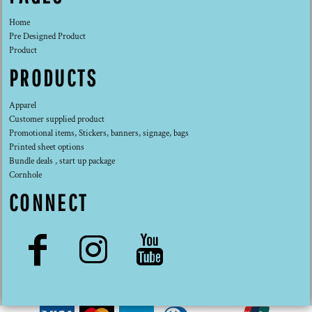
Home
Pre Designed Product
Product
PRODUCTS
Apparel
Customer supplied product
Promotional items, Stickers, banners, signage, bags
Printed sheet options
Bundle deals , start up package
Cornhole
CONNECT