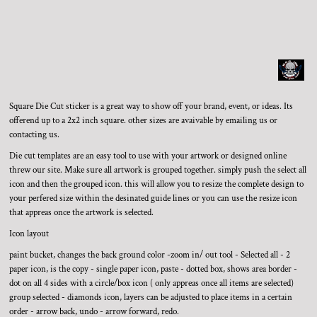
Square Die Cut sticker is a great way to show off your brand, event, or ideas. Its
offerend up to a 2x2 inch square. other sizes are avaivable by emailing us or
contacting us.
Die cut templates are an easy tool to use with your artwork or designed online
threw our site. Make sure all artwork is grouped together. simply push the select all
icon and then the grouped icon. this will allow you to resize the complete design to
your perfered size within the desinated guide lines or you can use the resize icon
that appreas once the artwork is selected.
Icon layout
paint bucket, changes the back ground color -zoom in/ out tool - Selected all - 2
paper icon, is the copy - single paper icon, paste - dotted box, shows area border -
dot on all 4 sides with a circle/box icon ( only appreas once all items are selected)
group selected - diamonds icon, layers can be adjusted to place items in a certain
order - arrow back, undo - arrow forward, redo.