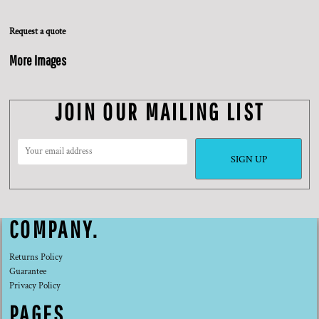
Request a quote
More Images
JOIN OUR MAILING LIST
SIGN UP
COMPANY.
Returns Policy
Guarantee
Privacy Policy
PAGES