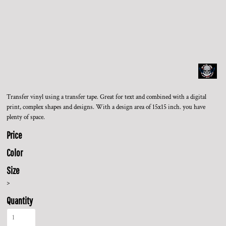
Transfer vinyl using a transfer tape. Great for text and combined with a digital
print, complex shapes and designs. With a design area of 15x15 inch. you have
plenty of space.
Price
Color
Size
>
Quantity