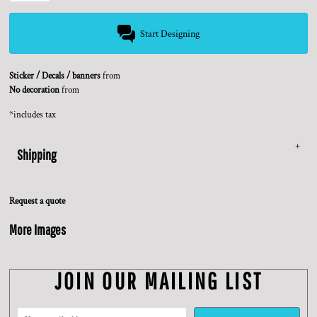
Start Designing
Sticker / Decals / banners
from
No decoration
from
*
includes tax
Shipping
Request a quote
More Images
JOIN OUR MAILING LIST