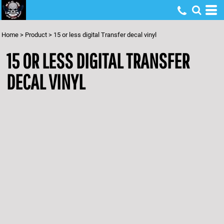
Home
>
Product
>
15 or less digital Transfer decal vinyl
15 OR LESS DIGITAL TRANSFER
DECAL VINYL