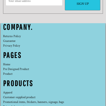
SIGN UP
COMPANY.
Returns Policy
Guarantee
Privacy Policy
PAGES
Home
Pre Designed Product
Product
PRODUCTS
Apparel
Customer supplied product
Promotional items, Stickers, banners, signage, bags