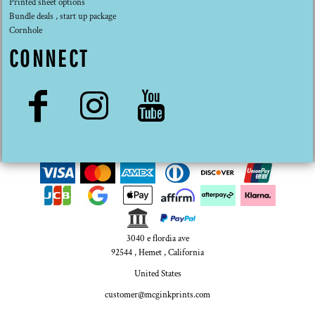
Printed sheet options
Bundle deals , start up package
Cornhole
CONNECT
3040 e flordia ave
92544 , Hemet , California
United States
customer@mcginkprints.com