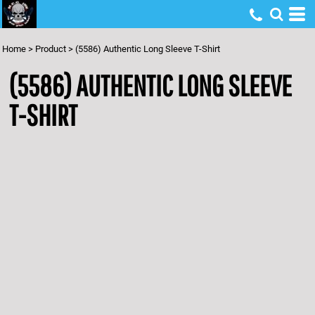
Home
>
Product
>
(5586) Authentic Long Sleeve T-Shirt
(5586) AUTHENTIC LONG SLEEVE
T-SHIRT