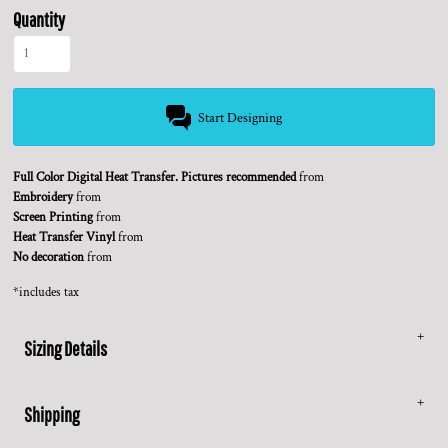
Quantity
Start Designing
Full Color Digital Heat Transfer. Pictures recommended
from
Embroidery
from
Screen Printing
from
Heat Transfer Vinyl
from
No decoration
from
*
includes tax
Sizing Details
Shipping