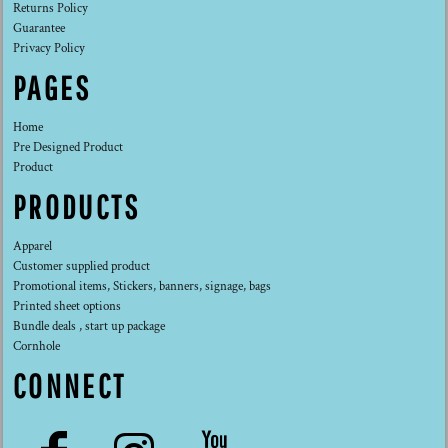
Returns Policy
Guarantee
Privacy Policy
PAGES
Home
Pre Designed Product
Product
PRODUCTS
Apparel
Customer supplied product
Promotional items, Stickers, banners, signage, bags
Printed sheet options
Bundle deals , start up package
Cornhole
CONNECT