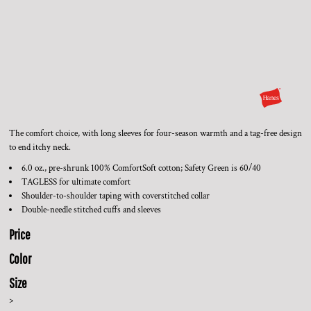
The comfort choice, with long sleeves for four-season warmth and a tag-free design
to end itchy neck.
6.0 oz., pre-shrunk 100% ComfortSoft cotton; Safety Green is 60/40
TAGLESS for ultimate comfort
Shoulder-to-shoulder taping with coverstitched collar
Double-needle stitched cuffs and sleeves
Price
Color
Size
>