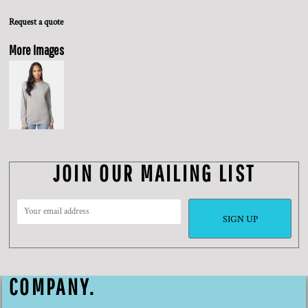
Request a quote
More Images
JOIN OUR MAILING LIST
SIGN UP
COMPANY.