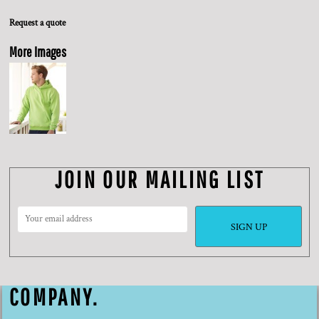
Request a quote
More Images
JOIN OUR MAILING LIST
SIGN UP
COMPANY.