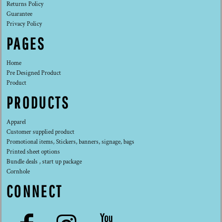
Returns Policy
Guarantee
Privacy Policy
PAGES
Home
Pre Designed Product
Product
PRODUCTS
Apparel
Customer supplied product
Promotional items, Stickers, banners, signage, bags
Printed sheet options
Bundle deals , start up package
Cornhole
CONNECT