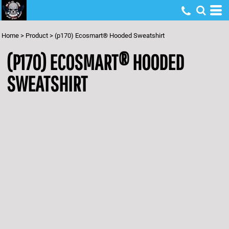
Home
>
Product
>
(p170) Ecosmart® Hooded Sweatshirt
(P170) ECOSMART® HOODED
SWEATSHIRT