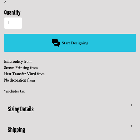
>
Quantity
Start Designing
Embroidery
from
Screen Printing
from
Heat Transfer Vinyl
from
No decoration
from
*
includes tax
Sizing Details
Shipping