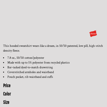
This hooded sweatshirt wears like a dream, in 50/50 patented, low pill, high-stitch
density fleece.
7.8 oz., 50/50 cotton/polyester
Made with up to 5% polyester from recycled plastics
Bar-tacked dyed-to-match drawstring
Coverstitched armholes and waistband
Pouch pocket, rib waistband and cuffs
Price
Color
Size