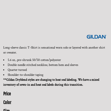
Long-sleeve classic T-Shirt is sensational worn solo or layered with another shirt
or sweater.
5.6 oz., pre-shrunk 50/50 cotton/polyester
Double-needle stitched neckline, bottom hem and sleeves
Quarter turned
Shoulder-to-shoulder taping
**Gildan Dryblend styles are changing to heat seal labeling. We have a mixed
inventory of sewn-in and heat seal labels during this transition.
Price
Color
Size