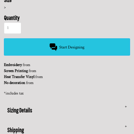
>
Quantity
Start Designing
Embroidery
from
Screen Printing
from
Heat Transfer Vinyl
from
No decoration
from
*
includes tax
Sizing Details
Shipping