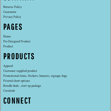
Returns Policy
Guarantee
Privacy Policy
PAGES
Home
Pre Designed Product
Product
PRODUCTS
Apparel
Customer supplied product
Promotional items, Stickers, banners, signage, bags
Printed sheet options
Bundle deals , start up package
Cornhole
CONNECT