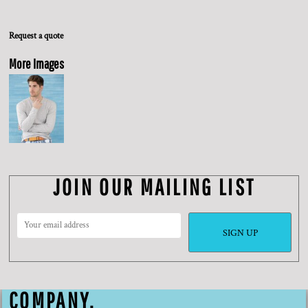
Request a quote
More Images
JOIN OUR MAILING LIST
SIGN UP
COMPANY.