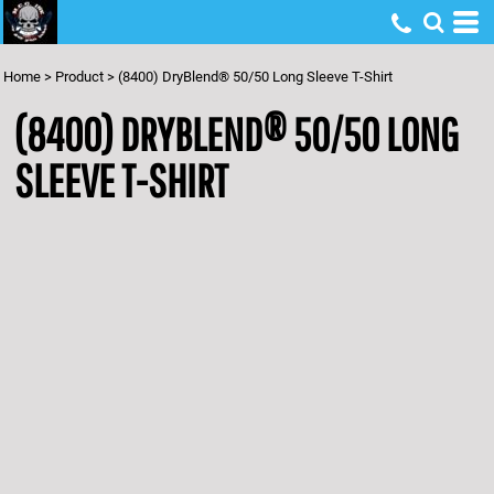
Home
>
Product
>
(8400) DryBlend® 50/50 Long Sleeve T-Shirt
(8400) DRYBLEND® 50/50 LONG
SLEEVE T-SHIRT