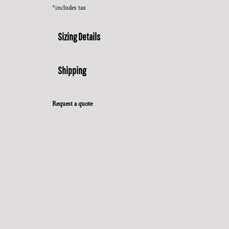
*
includes tax
Sizing Details
Shipping
Request a quote