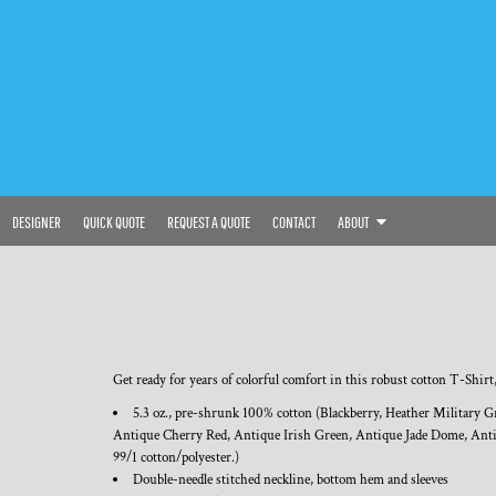
DESIGNER
QUICK QUOTE
REQUEST A QUOTE
CONTACT
ABOUT
Get ready for years of colorful comfort in this robust cotton T-Shirt,
5.3 oz., pre-shrunk 100% cotton (Blackberry, Heather Military G
Antique Cherry Red, Antique Irish Green, Antique Jade Dome, Antiq
99/1 cotton/polyester.)
Double-needle stitched neckline, bottom hem and sleeves