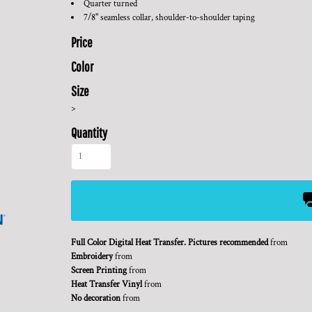
Quarter turned
7/8" seamless collar, shoulder-to-shoulder taping
Price
Color
Size
>
Quantity
Full Color Digital Heat Transfer. Pictures recommended
from
Embroidery
from
Screen Printing
from
Heat Transfer Vinyl
from
No decoration
from