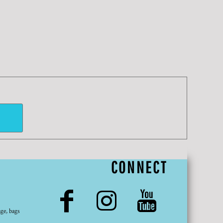
CONNECT
ge, bags