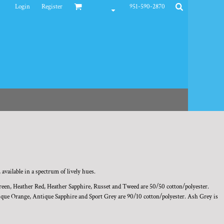
Login
Register
951-590-2870
 available in a spectrum of lively hues.
reen, Heather Red, Heather Sapphire, Russet and Tweed are 50/50 cotton/polyester.
ue Orange, Antique Sapphire and Sport Grey are 90/10 cotton/polyester. Ash Grey is