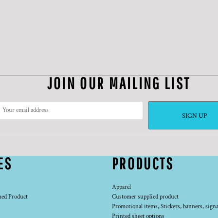
JOIN OUR MAILING LIST
SIGN UP
ES
PRODUCTS
Apparel
ned Product
Customer supplied product
Promotional items, Stickers, banners, signa
Printed sheet options