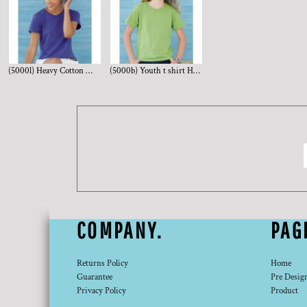
(5000l) Heavy Cotton Women's Short Sleeve T-Shirt
(5000b) Youth t shirt Heavy Cotton
COMPANY.
PAG
Returns Policy
Home
Guarantee
Pre Desig
Privacy Policy
Product