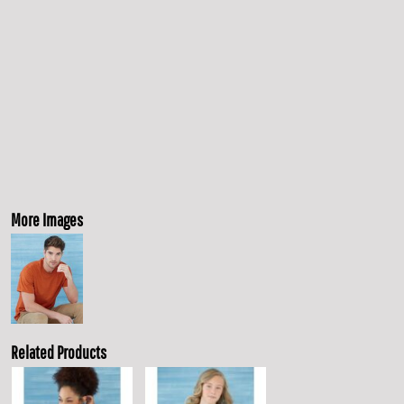
More Images
Related Products