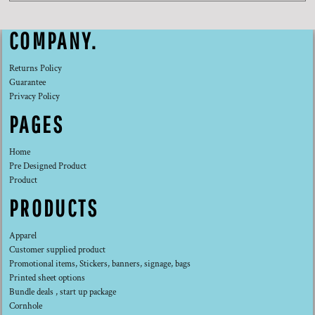
COMPANY.
Returns Policy
Guarantee
Privacy Policy
PAGES
Home
Pre Designed Product
Product
PRODUCTS
Apparel
Customer supplied product
Promotional items, Stickers, banners, signage, bags
Printed sheet options
Bundle deals , start up package
Cornhole