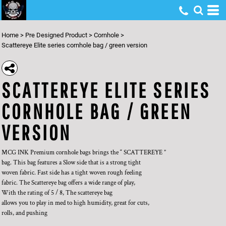
Home
>
Pre Designed Product
>
Cornhole
>
Scattereye Elite series cornhole bag / green version
SCATTEREYE ELITE SERIES
CORNHOLE BAG / GREEN
VERSION
MCG INK Premium cornhole bags brings the “ SCATTEREYE ”
bag. This bag features a Slow side that is a strong tight
woven fabric. Fast side has a tight woven rough feeling
fabric. The Scattereye bag offers a wide range of play,
With the rating of 5 / 8, The scattereye bag
allows you to play in med to high humidity, great for cuts,
rolls, and pushing