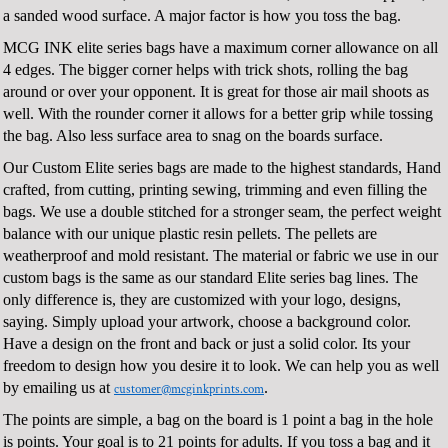
a sanded wood surface. A major factor is how you toss the bag.
MCG INK elite series bags have a maximum corner allowance on all
4 edges. The bigger corner helps with trick shots, rolling the bag
around or over your opponent. It is great for those air mail shoots as
well. With the rounder corner it allows for a better grip while tossing
the bag. Also less surface area to snag on the boards surface.
Our Custom Elite series bags are made to the highest standards, Hand
crafted, from cutting, printing sewing, trimming and even filling the
bags. We use a double stitched for a stronger seam, the perfect weight
balance with our unique plastic resin pellets. The pellets are
weatherproof and mold resistant. The material or fabric we use in our
custom bags is the same as our standard Elite series bag lines. The
only difference is, they are customized with your logo, designs,
saying. Simply upload your artwork, choose a background color.
Have a design on the front and back or just a solid color. Its your
freedom to design how you desire it to look. We can help you as well
by emailing us at
.
customer@mcginkprints.com
The points are simple, a bag on the board is 1 point a bag in the hole
is points. Your goal is to 21 points for adults. If you toss a bag and it