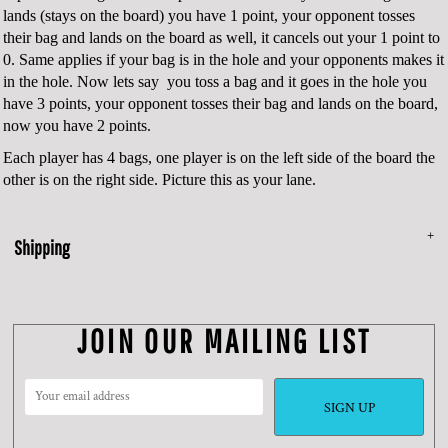
lands (stays on the board) you have 1 point, your opponent tosses
their bag and lands on the board as well, it cancels out your 1 point to
0. Same applies if your bag is in the hole and your opponents makes it
in the hole. Now lets say you toss a bag and it goes in the hole you
have 3 points, your opponent tosses their bag and lands on the board,
now you have 2 points.
Each player has 4 bags, one player is on the left side of the board the
other is on the right side. Picture this as your lane.
Shipping
JOIN OUR MAILING LIST
SIGN UP