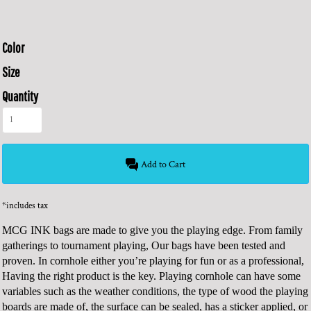
Color
Size
Quantity
Add to Cart
*
includes tax
MCG INK bags are made to give you the playing edge. From family
gatherings to tournament playing, Our bags have been tested and
proven. In cornhole either you’re playing for fun or as a professional,
Having the right product is the key. Playing cornhole can have some
variables such as the weather conditions, the type of wood the playing
boards are made of, the surface can be sealed, has a sticker applied, or