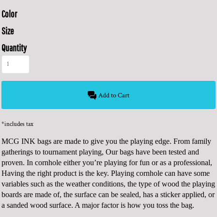
Color
Size
Quantity
Add to Cart
*
includes tax
MCG INK bags are made to give you the playing edge. From family
gatherings to tournament playing, Our bags have been tested and
proven. In cornhole either you’re playing for fun or as a professional,
Having the right product is the key. Playing cornhole can have some
variables such as the weather conditions, the type of wood the playing
boards are made of, the surface can be sealed, has a sticker applied, or
a sanded wood surface. A major factor is how you toss the bag.