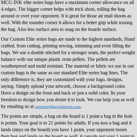
MCG INK elite series bags have a maximum corner allowance on all
4 edges. The bigger corner helps with trick shots, rolling the bag
around or over your opponent. It is great for those air mail shoots as
well. With the rounder corner it allows for a better grip while tossing
the bag. Also less surface area to snag on the boards surface.
Our Custom Elite series bags are made to the highest standards, Hand
crafted, from cutting, printing sewing, trimming and even filling the
bags. We use a double stitched for a stronger seam, the perfect weight
balance with our unique plastic resin pellets. The pellets are
weatherproof and mold resistant. The material or fabric we use in our
custom bags is the same as our standard Elite series bag lines. The
only difference is, they are customized with your logo, designs,
saying. Simply upload your artwork, choose a background color.
Have a design on the front and back or just a solid color. Its your
freedom to design how you desire it to look. We can help you as well
by emailing us at
.
customer@mcginkprints.com
The points are simple, a bag on the board is 1 point a bag in the hole
is points. Your goal is to 21 points for adults. If you toss a bag and it
lands (stays on the board) you have 1 point, your opponent tosses
their bag and lands on the board as well, it cancels out your 1 point to