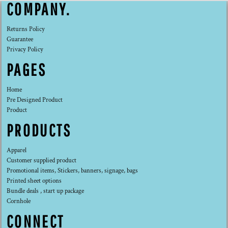
COMPANY.
Returns Policy
Guarantee
Privacy Policy
PAGES
Home
Pre Designed Product
Product
PRODUCTS
Apparel
Customer supplied product
Promotional items, Stickers, banners, signage, bags
Printed sheet options
Bundle deals , start up package
Cornhole
CONNECT