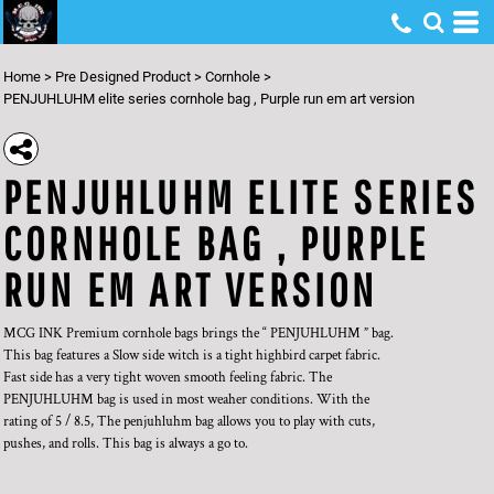
Home
>
Pre Designed Product
>
Cornhole
>
PENJUHLUHM elite series cornhole bag , Purple run em art version
PENJUHLUHM ELITE SERIES
CORNHOLE BAG , PURPLE
RUN EM ART VERSION
MCG INK Premium cornhole bags brings the “ PENJUHLUHM ” bag.
This bag features a Slow side witch is a tight highbird carpet fabric.
Fast side has a very tight woven smooth feeling fabric. The
PENJUHLUHM bag is used in most weaher conditions. With the
rating of 5 / 8.5, The penjuhluhm bag allows you to play with cuts,
pushes, and rolls. This bag is always a go to.