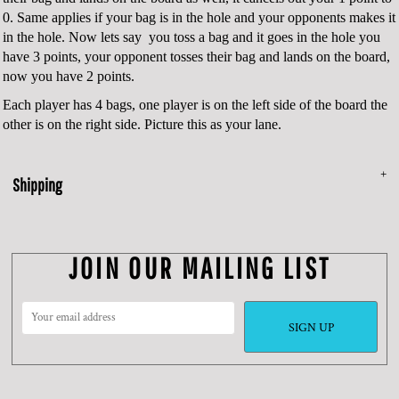
0. Same applies if your bag is in the hole and your opponents makes it
in the hole. Now lets say you toss a bag and it goes in the hole you
have 3 points, your opponent tosses their bag and lands on the board,
now you have 2 points.
Each player has 4 bags, one player is on the left side of the board the
other is on the right side. Picture this as your lane.
Shipping
JOIN OUR MAILING LIST
SIGN UP