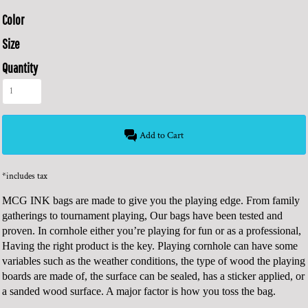
Color
Size
Quantity
Add to Cart
*
includes tax
MCG INK bags are made to give you the playing edge. From family
gatherings to tournament playing, Our bags have been tested and
proven. In cornhole either you’re playing for fun or as a professional,
Having the right product is the key. Playing cornhole can have some
variables such as the weather conditions, the type of wood the playing
boards are made of, the surface can be sealed, has a sticker applied, or
a sanded wood surface. A major factor is how you toss the bag.