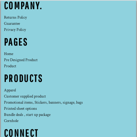
COMPANY.
Returns Policy
Guarantee
Privacy Policy
PAGES
Home
Pre Designed Product
Product
PRODUCTS
Apparel
Customer supplied product
Promotional items, Stickers, banners, signage, bags
Printed sheet options
Bundle deals , start up package
Cornhole
CONNECT