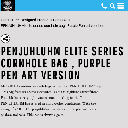
Home
>
Pre Designed Product
>
Cornhole
>
PENJUHLUHM elite series cornhole bag , Purple Pen art version
PENJUHLUHM ELITE SERIES
CORNHOLE BAG , PURPLE
PEN ART VERSION
MCG INK Premium cornhole bags brings the “ PENJUHLUHM ” bag.
This bag features a Slow side witch is a tight highbird carpet fabric.
Fast side has a very tight woven smooth feeling fabric. The
PENJUHLUHM bag is used in most weaher conditions. With the
rating of 5 / 8.5, The penjuhluhm bag allows you to play with cuts,
pushes, and rolls. This bag is always a go to.