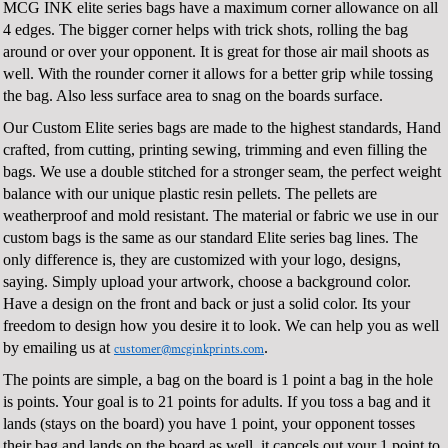
MCG INK elite series bags have a maximum corner allowance on all
4 edges. The bigger corner helps with trick shots, rolling the bag
around or over your opponent. It is great for those air mail shoots as
well. With the rounder corner it allows for a better grip while tossing
the bag. Also less surface area to snag on the boards surface.
Our Custom Elite series bags are made to the highest standards, Hand
crafted, from cutting, printing sewing, trimming and even filling the
bags. We use a double stitched for a stronger seam, the perfect weight
balance with our unique plastic resin pellets. The pellets are
weatherproof and mold resistant. The material or fabric we use in our
custom bags is the same as our standard Elite series bag lines. The
only difference is, they are customized with your logo, designs,
saying. Simply upload your artwork, choose a background color.
Have a design on the front and back or just a solid color. Its your
freedom to design how you desire it to look. We can help you as well
by emailing us at
.
customer@mcginkprints.com
The points are simple, a bag on the board is 1 point a bag in the hole
is points. Your goal is to 21 points for adults. If you toss a bag and it
lands (stays on the board) you have 1 point, your opponent tosses
their bag and lands on the board as well, it cancels out your 1 point to