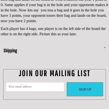
0. Same applies if your bag is in the hole and your opponents makes it
in the hole. Now lets say you toss a bag and it goes in the hole you
have 3 points, your opponent tosses their bag and lands on the board,
now you have 2 points.
Each player has 4 bags, one player is on the left side of the board the
other is on the right side. Picture this as your lane.
Shipping
JOIN OUR MAILING LIST
SIGN UP